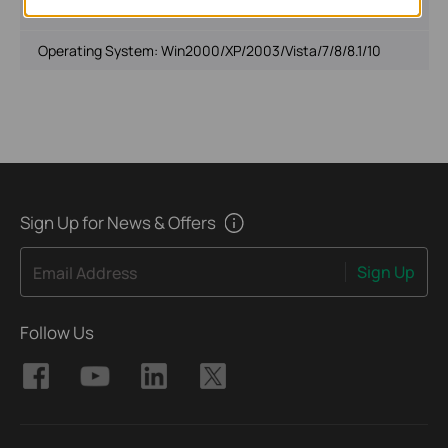
File Size:
14.6 MB
Operating System: Win2000/XP/2003/Vista/7/8/8.1/10
Sign Up for News & Offers
Sign Up
Email Address
Follow Us