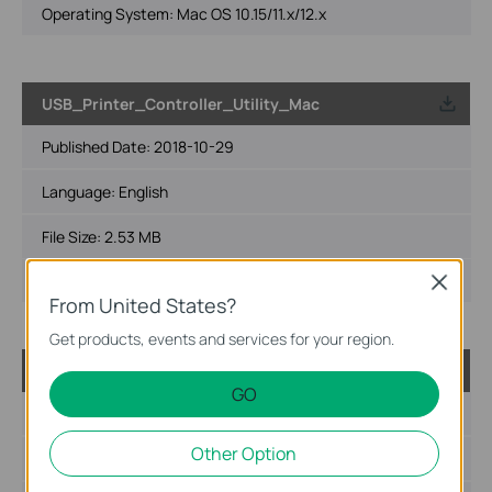
Operating System: Mac OS 10.15/11.x/12.x
USB_Printer_Controller_Utility_Mac
Published Date:
2018-10-29
Language:
English
File Size:
2.53 MB
Operating System: Mac OS 10.9-10.14
Close
From United States?
Get products, events and services for your region.
USB_Printer_Controller_Utility_Windows
GO
Published Date:
2016-11-04
Other Option
Language:
English