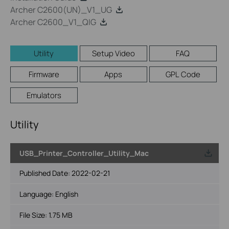
Archer C2600(UN)_V1_UG
Archer C2600_V1_QIG
Utility
Setup Video
FAQ
Firmware
Apps
GPL Code
Emulators
Utility
USB_Printer_Controller_Utility_Mac
Published Date:
2022-02-21
Language:
English
File Size:
1.75 MB