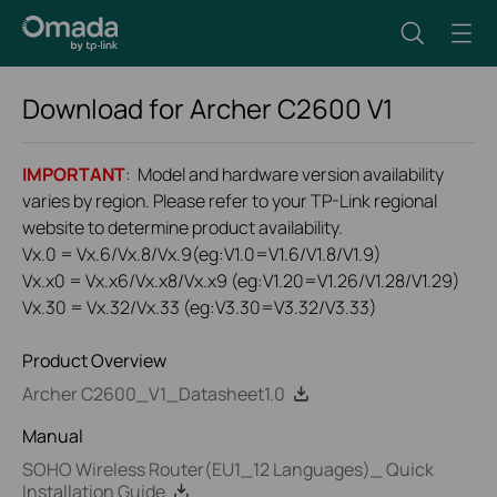
Download for
Archer C2600
V1
IMPORTANT
: Model and hardware version availability
varies by region. Please refer to your TP-Link regional
website to determine product availability.
Vx.0 = Vx.6/Vx.8/Vx.9(eg:V1.0=V1.6/V1.8/V1.9)
Vx.x0 = Vx.x6/Vx.x8/Vx.x9 (eg:V1.20=V1.26/V1.28/V1.29)
Vx.30 = Vx.32/Vx.33 (eg:V3.30=V3.32/V3.33)
Product Overview
Archer C2600_V1_Datasheet1.0
Manual
SOHO Wireless Router(EU1_12 Languages)_ Quick
Installation Guide