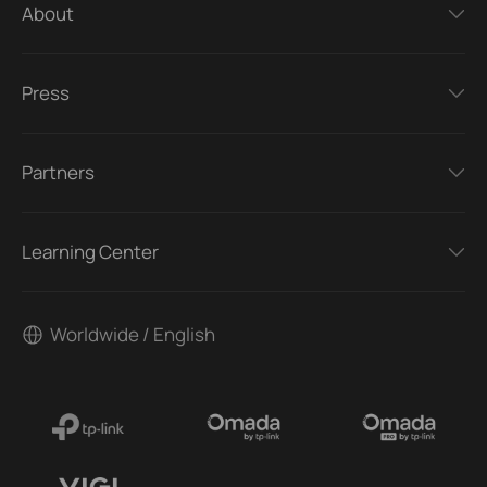
About
Press
Partners
Learning Center
Worldwide / English