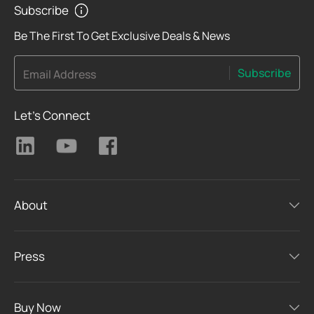
Subscribe
Be The First To Get Exclusive Deals & News
Subscribe
Email Address
Let's Connect
About
Press
Buy Now