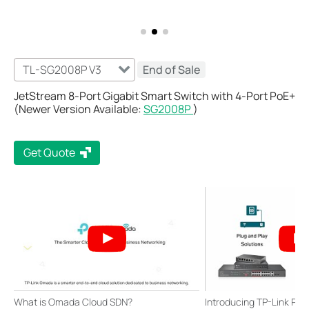
TL-SG2008P V3
End of Sale
JetStream 8-Port Gigabit Smart Switch with 4-Port PoE+
(Newer Version Available:
SG2008P
)
Get Quote
What is Omada Cloud SDN?
Introducing TP-Link Po