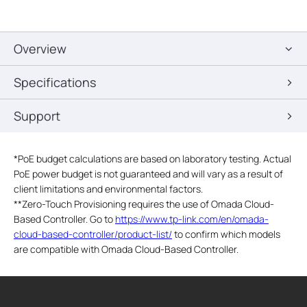
Overview
Specifications
Support
*
PoE budget calculations are based on laboratory testing. Actual
PoE power budget is not guaranteed and will vary as a result of
client limitations and environmental factors.
**
Zero-Touch Provisioning requires the use of Omada Cloud-
Based Controller. Go to
https://www.tp-link.com/en/omada-
cloud-based-controller/product-list/
to confirm which models
are compatible with Omada Cloud-Based Controller.