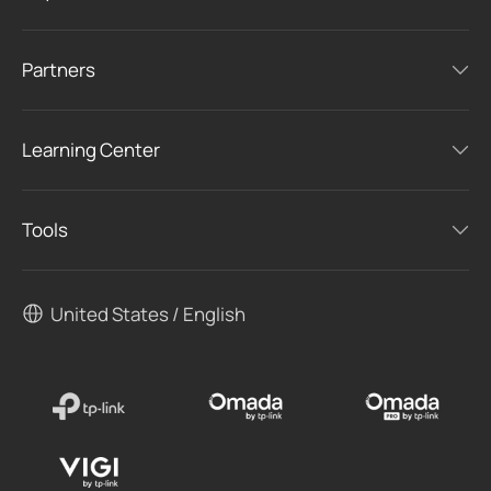
Partners
Learning Center
Tools
United States / English