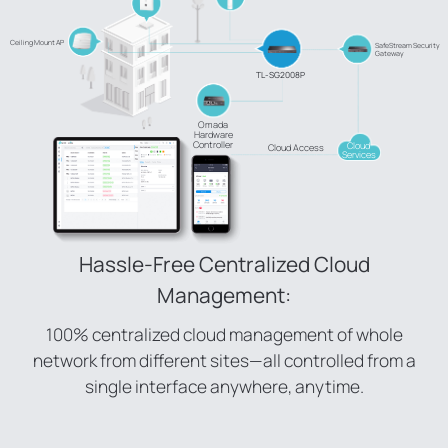
Ceiling Mount AP
SafeStream Security
Gateway
TL-SG2008P
Omada
Hardware
Controller
Cloud
Cloud Access
Services
Hassle-Free Centralized Cloud
Management:
100% centralized cloud management of whole
network from different sites—all controlled from a
single interface anywhere, anytime.