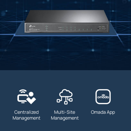
Centralized
Multi-Site
Omada App
Management
Management