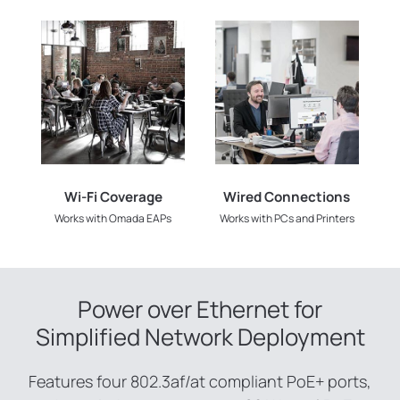
Wi-Fi Coverage
Wired Connections
Works with Omada EAPs
Works with PCs and Printers
Power over Ethernet for
Simplified Network Deployment
Features four 802.3af/at compliant PoE+ ports,