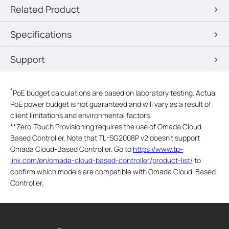
Related Product
Specifications
Support
*
PoE budget calculations are based on laboratory testing. Actual
PoE power budget is not guaranteed and will vary as a result of
client limitations and environmental factors.
**
Zero-Touch Provisioning requires the use of Omada Cloud-
Based Controller. Note that TL-SG2008P v2 doesn't support
Omada Cloud-Based Controller. Go to
https://www.tp-
link.com/en/omada-cloud-based-controller/product-list/
to
confirm which models are compatible with Omada Cloud-Based
Controller.