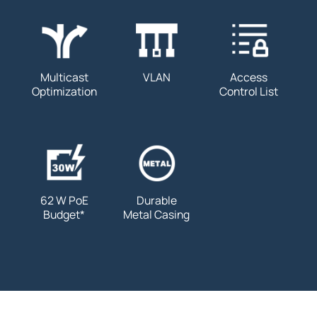
Multicast
VLAN
Access
Optimization
Control List
62 W PoE
Durable
Budget
*
Metal Casing