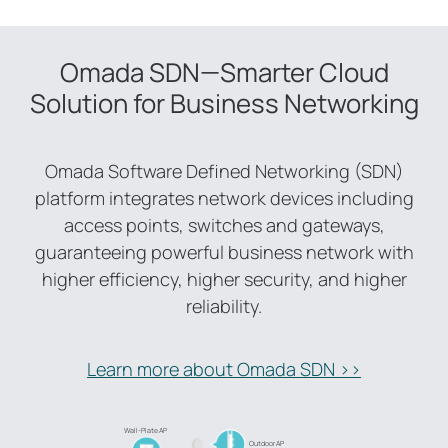
Omada SDN—Smarter Cloud
Solution for Business Networking
Omada Software Defined Networking (SDN)
platform integrates network devices including
access points, switches and gateways,
guaranteeing powerful business network with
higher efficiency, higher security, and higher
reliability.
Learn more about Omada SDN >>
Wall-Plate AP
Outdoor AP