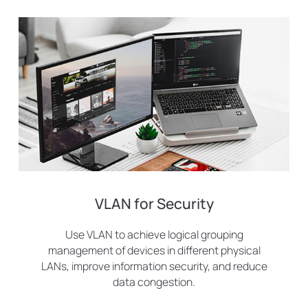
VLAN for Security
Use VLAN to achieve logical grouping
management of devices in different physical
LANs, improve information security, and reduce
data congestion.