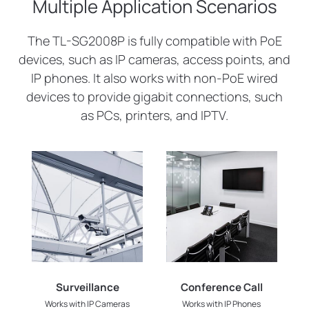
Multiple Application Scenarios
The TL-SG2008P is fully compatible with PoE
devices, such as IP cameras, access points, and
IP phones. It also works with non-PoE wired
devices to provide gigabit connections, such
as PCs, printers, and IPTV.
Surveillance
Conference Call
Works with IP Cameras
Works with IP Phones