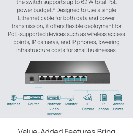
the switch supports up to 62 W total PoE
power budget.
*
Designed to use a single
Ethernet cable for both data and power
transmission, it offers flexible deployment for
PoE-supported devices such as wireless access
points, IP cameras, and IP phones, lowering
infrastructure costs for small businesses.
Internet
Router
Network
Monitor
IP
IP
Access
Video
Camera
phone
Points
Recorder
Value-Added Features Bring