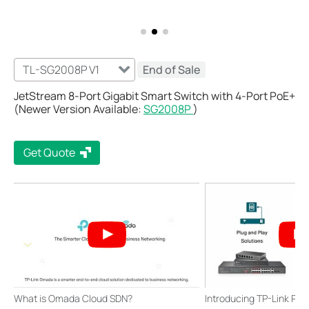
TL-SG2008P V1
End of Sale
JetStream 8-Port Gigabit Smart Switch with 4-Port PoE+
(Newer Version Available:
SG2008P
)
Get Quote
What is Omada Cloud SDN?
Introducing TP-Link Po