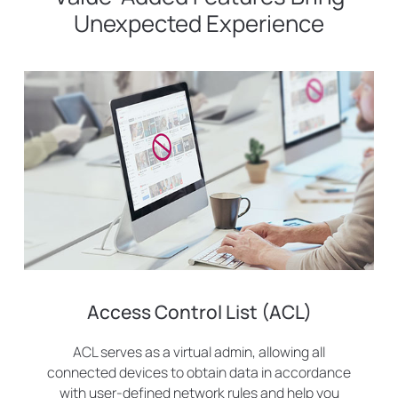
Unexpected Experience
Access Control List (ACL)
ACL serves as a virtual admin, allowing all
connected devices to obtain data in accordance
with user-defined network rules and help you