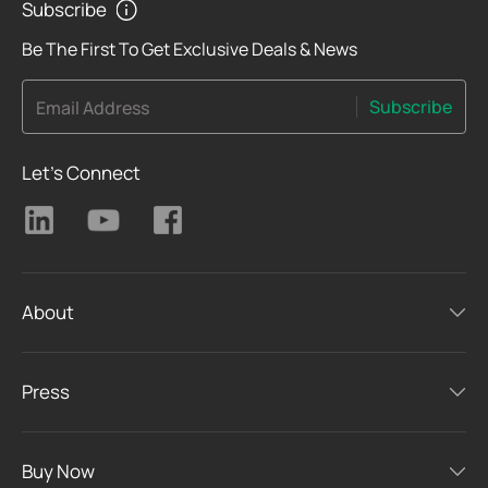
Subscribe
Be The First To Get Exclusive Deals & News
Subscribe
Email Address
Let's Connect
About
Press
Buy Now