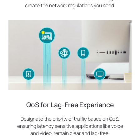
create the network regulations you need.
QoS for Lag-Free Experience
Designate the priority of traffic based on QoS,
ensuring latency sensitive applications like voice
and video, remain clear and lag-free.