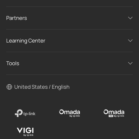
Partners
Learning Center
Tools
United States / English