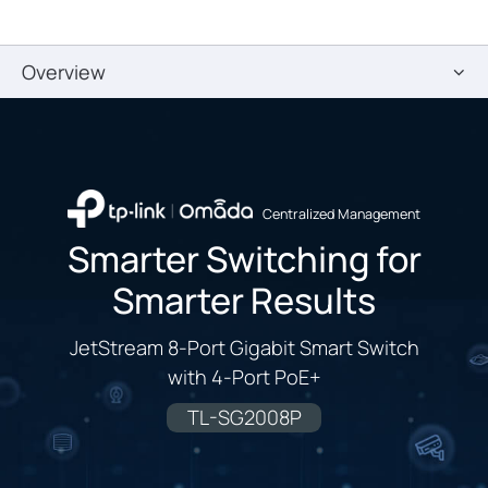
Overview
Centralized Management
Smarter Switching for
Smarter Results
JetStream 8-Port Gigabit Smart Switch
with 4-Port PoE+
TL-SG2008P