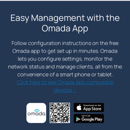
Easy Management with the
Omada App
Follow configuration instructions on the free
Omada app to get set up in minutes. Omada
lets you configure settings, monitor the
network status and manage clients, all from the
convenience of a smart phone or tablet.
Click here to see Omada App compatible
devices >