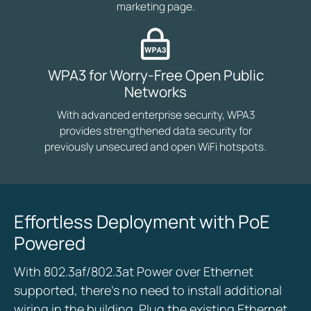
marketing page.
WPA3 for Worry-Free Open Public
Networks
With advanced enterprise security, WPA3
provides strengthened data security for
previously unsecured and open WiFi hotspots.
Effortless Deployment with PoE
Powered
With 802.3af/802.3at Power over Ethernet
supported, there’s no need to install additional
wiring in the building. Plug the existing Ethernet