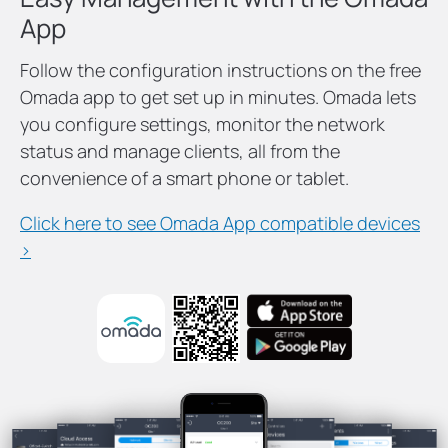
App
Follow the configuration instructions on the free
Omada app to get set up in minutes. Omada lets
you configure settings, monitor the network
status and manage clients, all from the
convenience of a smart phone or tablet.
Click here to see Omada App compatible devices
>