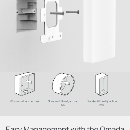
86 mm wall junction box
Standard EU wall junction
Standard US wall junction
box
box
Easy Management with the Omada