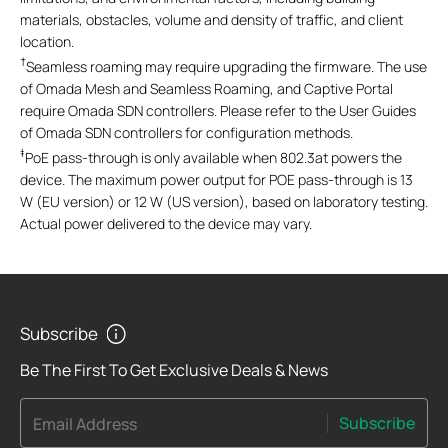
materials, obstacles, volume and density of traffic, and client
location.
†
Seamless roaming may require upgrading the firmware. The use
of
Omada Mesh and Seamless Roaming, and Captive Portal
require Omada SDN controllers. Please refer to the User Guides
of Omada SDN controllers for configuration methods.
‡
PoE pass-through is only available when 802.3at powers the
device. The maximum power output for POE pass-through is 13
W (EU version) or 12 W (US version), based on laboratory testing.
Actual power delivered to the device may vary.
Subscribe
Be The First To Get Exclusive Deals & News
Subscribe
Email Address