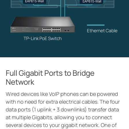
Ethernet Cable
TP-Link PoE Switch
Full Gigabit Ports to Bridge
Network
Wired devices like VoIP phones can be powered
with no need for extra electrical cables. The four
data ports (1 uplink + 3 downlinks) transfer data
at multiple Gigabits, allowing you to connect
several devices to your gigabit network. One of