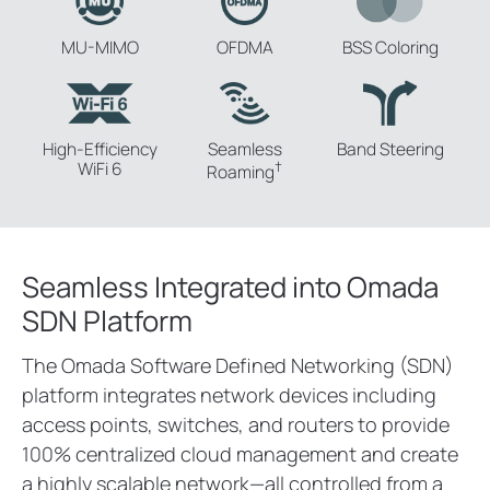
MU-MIMO
OFDMA
BSS Coloring
High-Efficiency
Seamless
Band
Steering
WiFi 6
†
Roaming
Seamless Integrated into Omada
SDN Platform
The Omada Software Defined Networking (SDN)
platform integrates network devices including
access points, switches, and routers to provide
100% centralized cloud management and create
a highly scalable network—all controlled from a