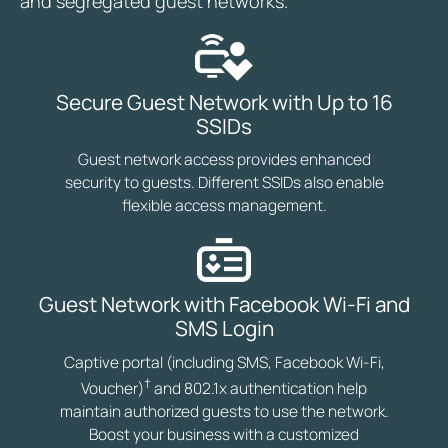
and segregated guest networks.
Secure Guest Network with Up to 16
SSIDs
Guest network access provides enhanced
security to guests. Different SSIDs also enable
flexible access management.
Guest Network with Facebook Wi-Fi and
SMS Login
Captive portal (including SMS, Facebook Wi-Fi,
†
Voucher)
and 802.1x authentication help
maintain authorized guests to use the network.
Boost your business with a customized