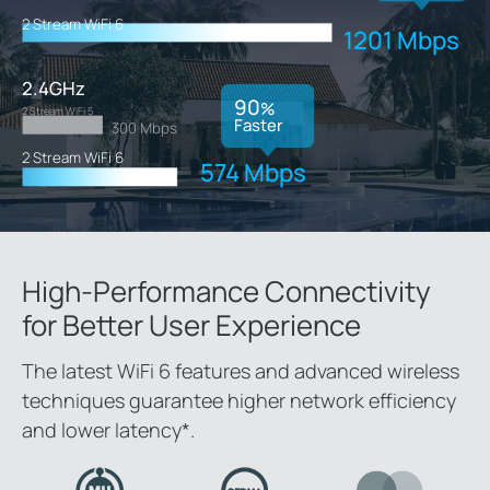
2 Stream WiFi 6
1201 Mbps
2.4GHz
90
%
2 Stream WiFi 5
Faster
300 Mbps
2 Stream WiFi 6
574 Mbps
High-Performance Connectivity
for
Better User Experience
The latest WiFi 6 features and advanced wireless
techniques guarantee higher network efficiency
and lower latency
*
.