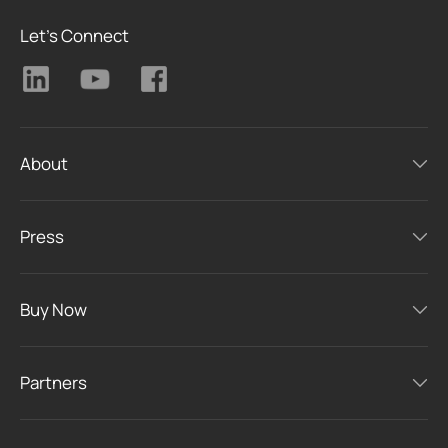
Let's Connect
About
Press
Buy Now
Partners