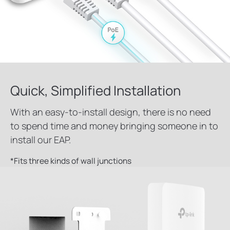
Quick, Simplified Installation
With an easy-to-install design, there is no need
to spend time and money bringing someone in to
install our EAP.
*
Fits three kinds of wall junctions