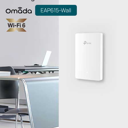
EAP615-Wall