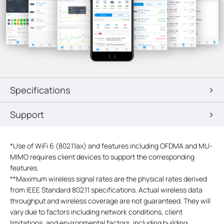
Specifications
Support
*
Use of WiFi 6 (802.11ax) and features including OFDMA and MU-
MIMO requires client devices to support the corresponding
features.
**
Maximum wireless signal rates are the physical rates derived
from IEEE Standard 802.11 specifications. Actual wireless data
throughput and wireless coverage are not guaranteed. They will
vary due to factors including network conditions, client
limitations, and environmental factors, including building