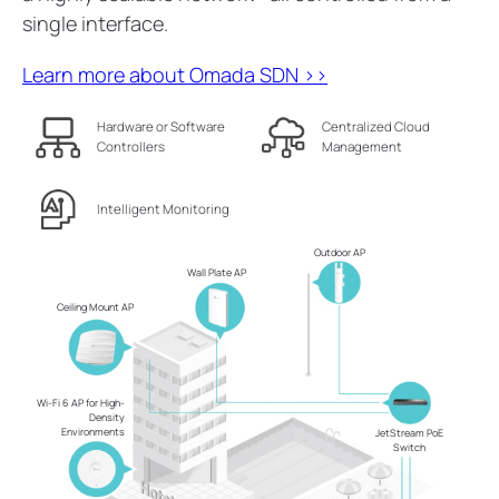
single interface.
Learn more about Omada SDN >>
Hardware or Software
Centralized Cloud
Controllers
Management
Intelligent Monitoring
Outdoor AP
Wall Plate AP
Ceiling Mount AP
Wi-Fi 6 AP for High-
Density
Environments
JetStream PoE
Switch