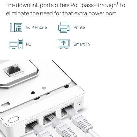
‡
the downlink ports offers PoE pass-through
to
eliminate the need for that extra power port.
VoIP Phone
Printer
PC
Smart TV