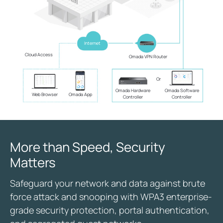
Internet
Cloud Access
Omada VPN Router
Or
Omada Hardware
Omada Software
Web Browser
Omada App
Controller
Controller
More than Speed, Security
Matters
Safeguard your network and data against brute
force attack and snooping with WPA3 enterprise-
grade security protection, portal authentication,