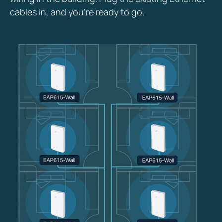
cables in, and you’re ready to go.