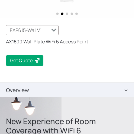
EAP615-Wall V1
AX1800 Wall Plate WiFi 6 Access Point
Get Quote
Overview
New Experience of Room
Coverage with WiFi 6