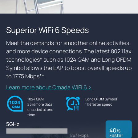
Superior WiFi 6 Speeds
Meet the demands for smoother online activities
and more device connections. The latest 802.11ax
technologies
*
such as 1024 QAM and Long OFDM
Symbol allows the EAP to boost overall speeds up
to 1775 Mbps
**
.
Learn more about Omada WiFi 6 >
1024 QAM
Long OFDM Symbol
25% more data
11% faster speed
encoded at one
time
5GHz
40
%
2 Stream WiFi 5
Faster
867 Mbps