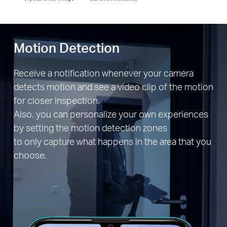
Motion Detection
Receive a notification whenever your camera
detects motion and see a video clip of the motion
for closer inspection.
Also, you can personalize your own experiences
by setting the motion detection zones
to only capture what happens in the area that you
choose.