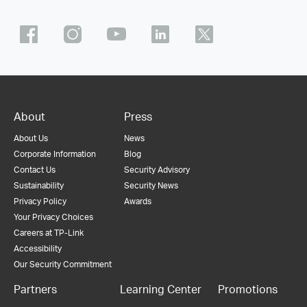
About
Press
About Us
News
Corporate Information
Blog
Contact Us
Security Advisory
Sustainability
Security News
Privacy Policy
Awards
Your Privacy Choices
Careers at TP-Link
Accessibility
Our Security Commitment
Partners
Learning Center
Promotions