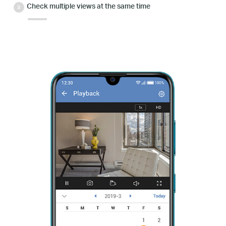
Check multiple views at the same time