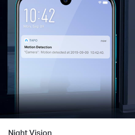
Night Vision