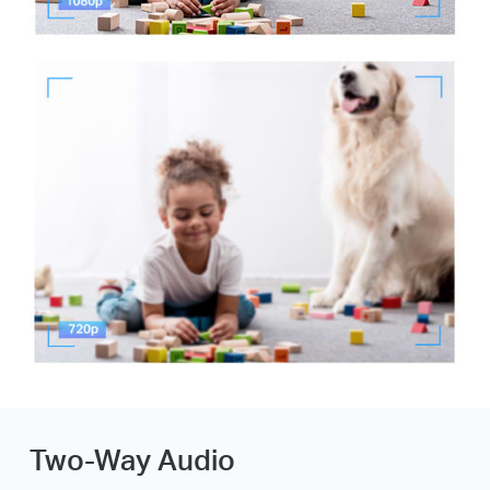
Two-Way Audio