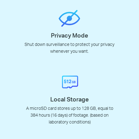
Privacy Mode
Shut down surveillance to protect your privacy
whenever you want.
Local Storage
A microSD card stores up to 128 GB, equal to
384 hours (16 days) of footage. (based on
laboratory conditions)