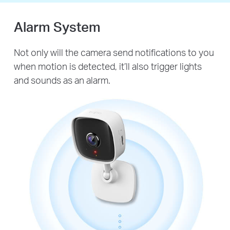
Alarm System
Not only will the camera send notifications to you
when motion is detected, it’ll also trigger lights
and sounds as an alarm.