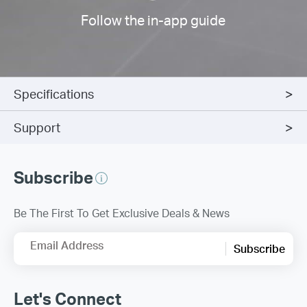
Follow the in-app guide
Specifications
Support
Subscribe
Be The First To Get Exclusive Deals & News
Email Address
Subscribe
Let's Connect