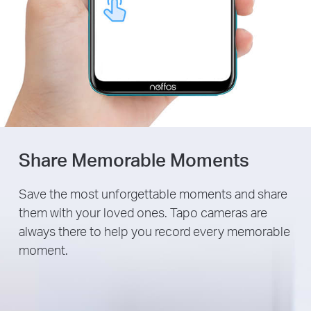
Share Memorable Moments
Save the most unforgettable moments and share
them with your loved ones. Tapo cameras are
always there to help you record every memorable
moment.