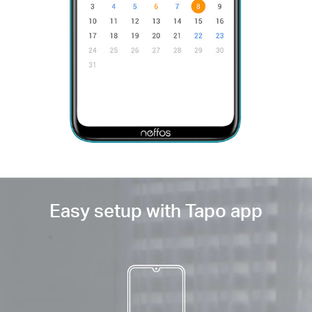
Easy setup with Tapo app