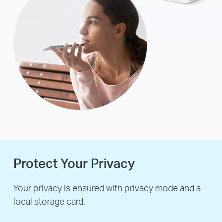
Protect Your Privacy
Your privacy is ensured with privacy mode and a
local storage card.