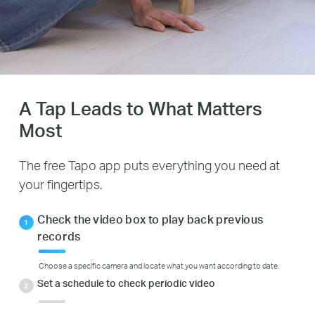
A Tap Leads to What Matters
Most
The free Tapo app puts everything you need at
your fingertips.
Check the video box to play back previous
records
Choose a specific camera and locate what you want according to date.
Set a schedule to check periodic video