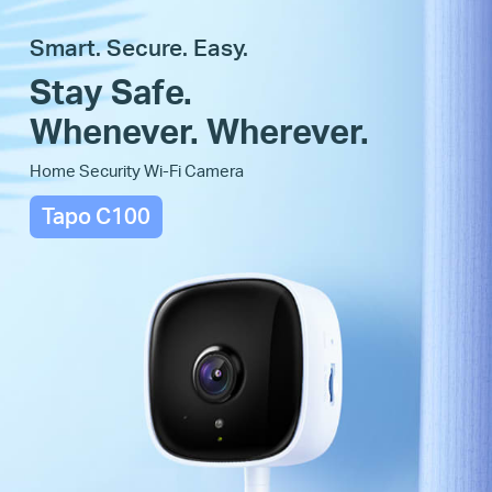
Smart. Secure. Easy.
Stay Safe.
Whenever. Wherever.
Home Security Wi-Fi Camera
Tapo C100