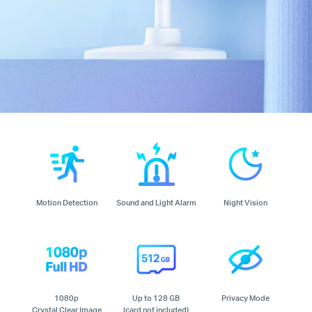
Motion Detection
Sound and Light Alarm
Night Vision
1080p
Up to 128 GB
Privacy Mode
Crystal Clear Image
(card not included)