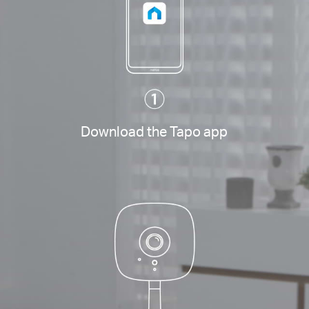
Download the Tapo app