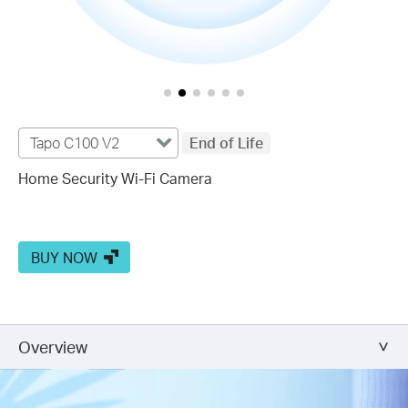
Tapo C100 V2
End of Life
Home Security Wi-Fi Camera
BUY NOW
Overview