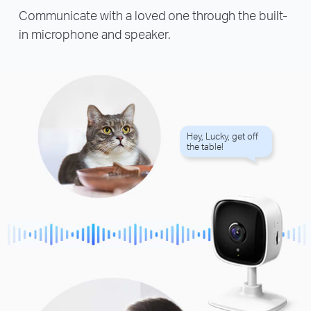
Communicate with a loved one through the built-
in microphone and speaker.
Hey, Lucky, get off
the table!