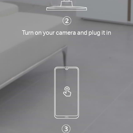
Turn on your camera and plug it in