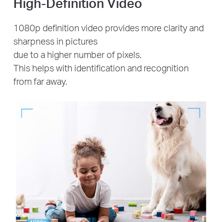
High-Definition Video
1080p definition video provides more clarity and
sharpness in pictures
due to a higher number of pixels.
This helps with identification and recognition
from far away.