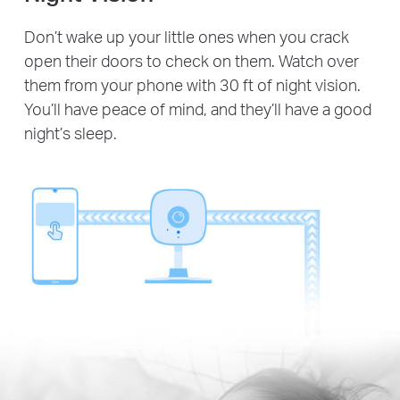
Don’t wake up your little ones when you crack
open their doors to check on them. Watch over
them from your phone with 30 ft of night vision.
You’ll have peace of mind, and they’ll have a good
night’s sleep.