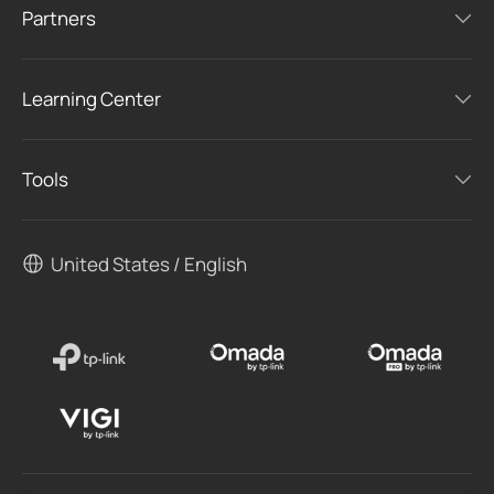
Partners
Learning Center
Tools
United States / English