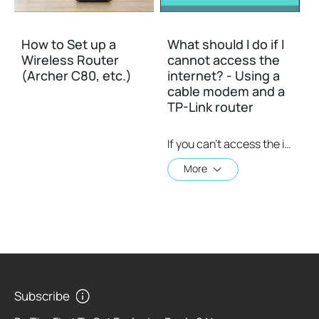
How to Set up a
What should I do if I
Wireless Router
cannot access the
(Archer C80, etc.)
internet? - Using a
cable modem and a
TP-Link router
If you can’t access the internet using a cable modem and TP-Link router, follow this video step by step to solve your problem.
More
Subscribe