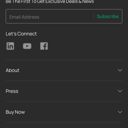
Be The First To Get Exclusive Deals & News
Subscribe
Email Address
Let's Connect
About
Press
Buy Now