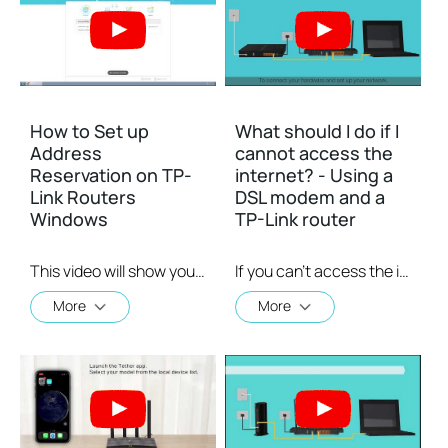
How to Set up
What should I do if I
Address
cannot access the
Reservation on TP-
internet? - Using a
Link Routers
DSL modem and a
Windows
TP-Link router
This video will show you how to set up Address Reservation on TP-Link routers.
If you can’t access the internet using a DSL modem and TP-Link router, this video can help you solve the problem.
More
More