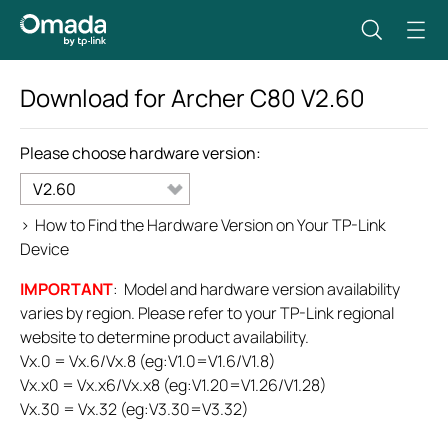
Download for
Archer C80
V2.60
Please choose hardware version:
V2.60
>
How to Find the Hardware Version on Your TP-Link
Device
IMPORTANT
: Model and hardware version availability
varies by region. Please refer to your TP-Link regional
website to determine product availability.
Vx.0 = Vx.6/Vx.8 (eg:V1.0=V1.6/V1.8)
Vx.x0 = Vx.x6/Vx.x8 (eg:V1.20=V1.26/V1.28)
Vx.30 = Vx.32 (eg:V3.30=V3.32)