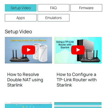
Setup Video
FAQ
Firmware
Apps
Emulators
Setup Video
How to Resolve
How to Configure a
Double NAT using
TP-Link Router with
Starlink
Starlink