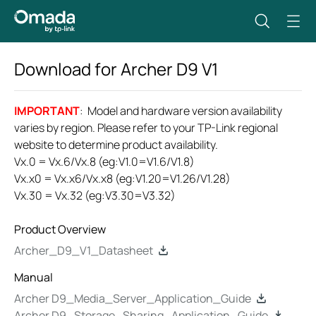
Download for
Archer D9
V1
IMPORTANT
: Model and hardware version availability
varies by region. Please refer to your TP-Link regional
website to determine product availability.
Vx.0 = Vx.6/Vx.8 (eg:V1.0=V1.6/V1.8)
Vx.x0 = Vx.x6/Vx.x8 (eg:V1.20=V1.26/V1.28)
Vx.30 = Vx.32 (eg:V3.30=V3.32)
Product Overview
Archer_D9_V1_Datasheet
Manual
Archer D9_Media_Server_Application_Guide
Archer D9_Storage_Sharing_Application_Guide