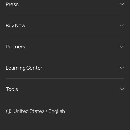
Press
Buy Now
Partners
Learning Center
Tools
United States / English