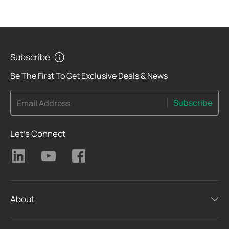
Subscribe
Be The First To Get Exclusive Deals & News
Subscribe
Email Address
Let's Connect
About