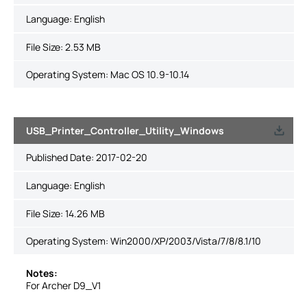
Language:
English
File Size:
2.53 MB
Operating System: Mac OS 10.9-10.14
USB_Printer_Controller_Utility_Windows
Published Date:
2017-02-20
Language:
English
File Size:
14.26 MB
Operating System: Win2000/XP/2003/Vista/7/8/8.1/10
Notes:
For Archer D9_V1