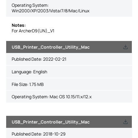
Operating System:
Win2000/XP/2003/Vista/7/8/Mac/Linux
Notes:
For ArcherD9(UN)_V1
USB_Printer_Controller_Utility_Mac
Published Date:
2022-02-21
Language:
English
File Size:
1.75 MB
Operating System: Mac OS 10.15/11.x/12.x
USB_Printer_Controller_Utility_Mac
Published Date:
2018-10-29