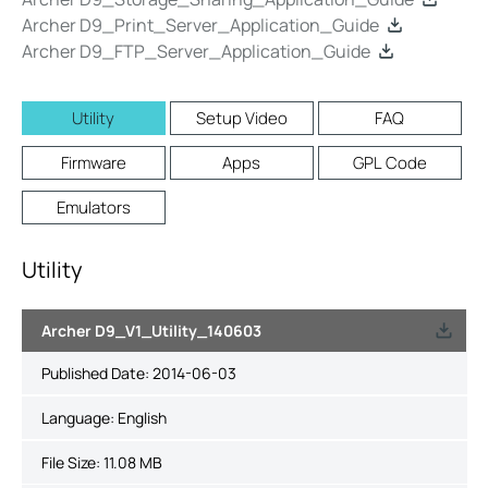
Archer D9_Print_Server_Application_Guide
Archer D9_FTP_Server_Application_Guide
Utility
Setup Video
FAQ
Firmware
Apps
GPL Code
Emulators
Utility
Archer D9_V1_Utility_140603
Published Date:
2014-06-03
Language:
English
File Size:
11.08 MB