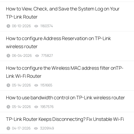
How to View, Check, and Save the System Log on Your
TP-Link Router
06-10-2026
1160374
views
How to configure Address Reservation on TP-Link
wireless router
06-04-2026
775827
views
How to configure the Wireless MAC address filter onTP-
Link Wi-Fi Router
05-14-2026
1151665
views
How to use bandwidth control on TP-Link wireless router
05-14-2026
1957576
views
TP-Link Router Keeps Disconnecting? Fix Unstable Wi-Fi
04-17-2026
3209149
views