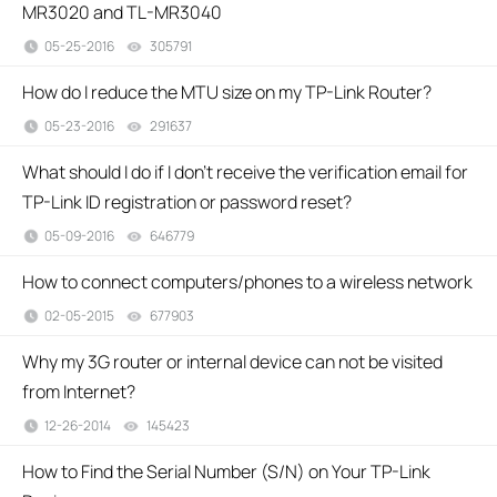
MR3020 and TL-MR3040
05-25-2016
305791
views
How do I reduce the MTU size on my TP-Link Router?
05-23-2016
291637
views
What should I do if I don’t receive the verification email for
TP-Link ID registration or password reset?
05-09-2016
646779
views
How to connect computers/phones to a wireless network
02-05-2015
677903
views
Why my 3G router or internal device can not be visited
from Internet?
12-26-2014
145423
views
How to Find the Serial Number (S/N) on Your TP-Link