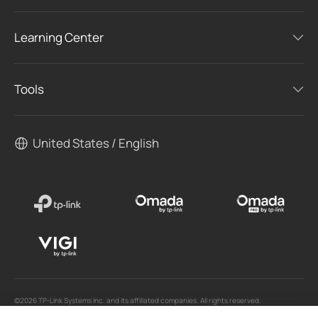
Learning Center
Tools
United States / English
©2026 TP-Link Systems Inc. and its affiliated companies. All rights reserved.
TP-Link, Tapo, Kasa, Omada, VIGI, Aginet, HomeShield, and Tapo Care branded products