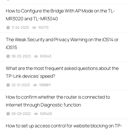
How to Configure the Bridge With AP Mode on the TL-
MR3020 and TL-MR3040
11-24-2025
150710
views
The Weak Security and Privacy Warning on the iOS14 or
iOS15
06-25-2023
610043
views
What are the most frequent asked questions about the
TP-Link devices' speed?
02-21-2023
1088811
views
How to confirm whether the router is connected to
internet through Diagnostic function
06-29-2022
505405
views
How to set up access control for website blocking on TP-