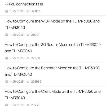
PPPoE connection fails
11-25-2025
379124
views
How to Configure the WISP Mode on the TL-MR3020 and
TL-MR3040
11-25-2025
211901
views
How to Configure the 3G Router Mode on the TL-MR3020
and TL-MR3040
11-25-2025
156180
views
How to Configure the Repeater Mode on the TL-MR3020
and TL-MR3040
11-25-2025
233536
views
How to Configure the Client Mode on the TL-MR3020 and
TL-MR3040
11-25-2025
204331
views