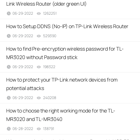
Link Wireless Router (older green UI)
06-29-2022
1262251
views
How to Setup DDNS (No-IP) on TP-Link Wireless Router
06-29-2022
529390
views
How to find Pre-encryption wireless password for TL-
MR3020 without Password stick
06-29-2022
198322
views
How to protect your TP-Link network devices from
potential attacks
06-29-2022
240208
views
How to choose the right working mode for the TL-
MR3020 and TL-MR3040
06-28-2022
138791
views