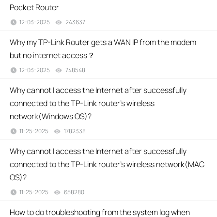
Pocket Router
12-03-2025
243637
views
Why my TP-Link Router gets a WAN IP from the modem
but no internet access？
12-03-2025
748548
views
Why cannot I access the Internet after successfully
connected to the TP-Link router’s wireless
network(Windows OS)?
11-25-2025
1782338
views
Why cannot I access the Internet after successfully
connected to the TP-Link router's wireless network(MAC
OS)?
11-25-2025
658280
views
How to do troubleshooting from the system log when