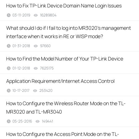
How to Fix TP-Link Device Domain Name Login Issues
03-11-2019
16289804
views
What should I do if I fail to log into MR3020’s management
interface when it works in RE or WISP mode?
01-31-2018
97660
views
How to Find the Model Number of Your TP-Link Device
01-12-2018
7625175
views
Application Requirement/Internet Access Control
10-17-2017
253420
views
How to Configure the Wireless Router Mode on the TL-
MR3020 and TL-MR3040
05-25-2016
149441
views
How to Configure the Access Point Mode on the TL-