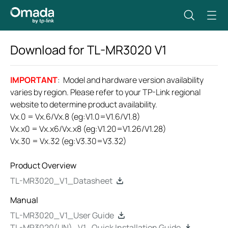
Download for
TL-MR3020
V1
IMPORTANT
: Model and hardware version availability
varies by region. Please refer to your TP-Link regional
website to determine product availability.
Vx.0 = Vx.6/Vx.8 (eg:V1.0=V1.6/V1.8)
Vx.x0 = Vx.x6/Vx.x8 (eg:V1.20=V1.26/V1.28)
Vx.30 = Vx.32 (eg:V3.30=V3.32)
Product Overview
TL-MR3020_V1_Datasheet
Manual
TL-MR3020_V1_User Guide
TL-MR3020(UN)_V1_Quick Installation Guide