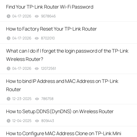
Find Your TP-Link Router Wi-Fi Password
04-17-2026
9078646
views
How to Factory Reset Your TP-Link Router
04-17-2026
8702010
views
What can I do if I forget the login password of the TP-Link
Wireless Router?
04-17-2026
12072561
views
How to bind IP Address and MAC Address on TP-Link
Router
12-23-2025
786758
views
How to Setup DDNS(DynDNS) on Wireless Router
12-04-2025
809443
views
How to Configure MAC Address Clone on TP-Link Mini