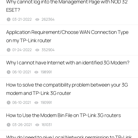
Why cannot log into the Management Page with NOD 32
ESET?
03-21-2022
262364
views
Application Requirement/Choose WAN Connection Type
on my TP-Link router
01-24-2022
352904
views
Why I cannot have Internet with an identified 3G Modem?
06-10-2021
198991
views
How to solve the compatibility problem between your 3G
modem and TP-Link 3G router
06-10-2021
190991
views
How to Use the Modem Bin File on TP-Link 3G routers
03-26-2021
161031
views
Why do I need to give Local Network permission to TP-Link