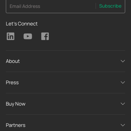
Subscribe
Email Address
Let's Connect
About
Press
Buy Now
Partners