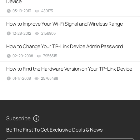
Device
03-19-2013
489173
views
How to Improve Your Wi-Fi Signal and Wireless Range
12-28-2012
2156906
views
How to Change Your TP-Link Device Admin Password
02-29-2008
7956515
views
How to Find the Hardware Version on Your TP-Link Device
01-17-2008
25765498
views
Subscribe
Be The First To Get Exclusive Deals & News