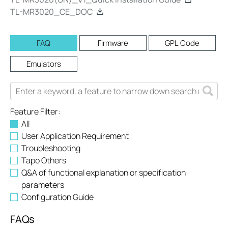
TL-MR3020_CE_DOC
FAQ
Firmware
GPL Code
Emulators
Feature Filter:
All
User Application Requirement
Troubleshooting
Tapo Others
Q&A of functional explanation or specification
parameters
Configuration Guide
FAQs