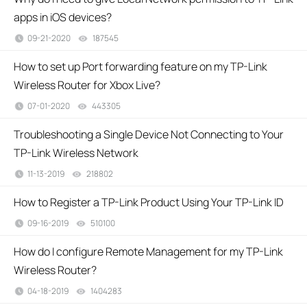
apps in iOS devices?
09-21-2020
187545
views
How to set up Port forwarding feature on my TP-Link
Wireless Router for Xbox Live?
07-01-2020
443305
views
Troubleshooting a Single Device Not Connecting to Your
TP-Link Wireless Network
11-13-2019
218802
views
How to Register a TP-Link Product Using Your TP-Link ID
09-16-2019
510100
views
How do I configure Remote Management for my TP-Link
Wireless Router?
04-18-2019
1404283
views