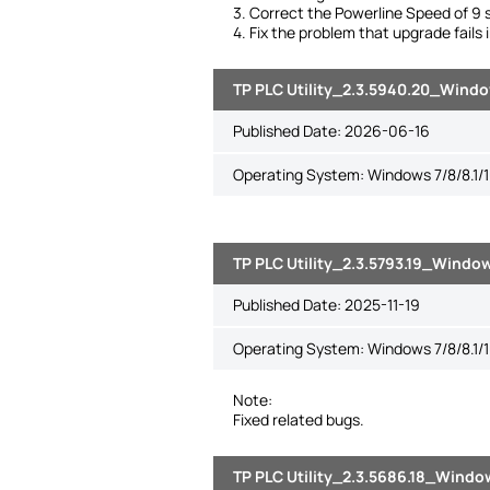
3. Correct the Powerline Speed of 9 s
4. Fix the problem that upgrade fails
TP PLC Utility_2.3.5940.20_Window
Published Date:
2026-06-16
Operating System: Windows 7/8/8.1/1
TP PLC Utility_2.3.5793.19_Window
Published Date:
2025-11-19
Operating System: Windows 7/8/8.1/1
Note:
Fixed related bugs.
TP PLC Utility_2.3.5686.18_Window