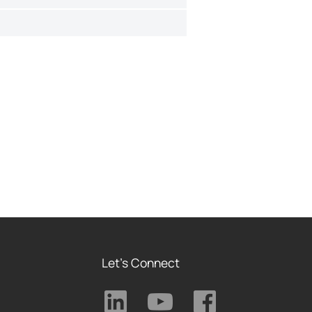
Let's Connect