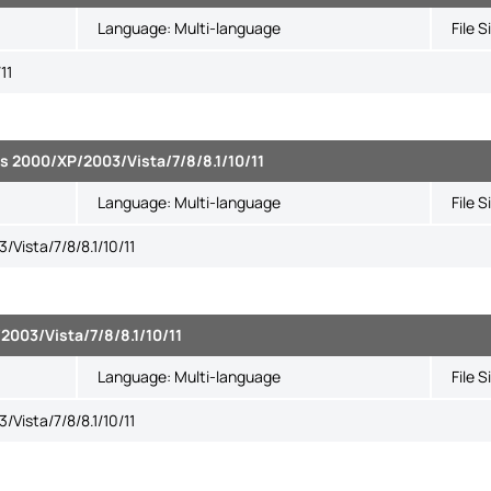
Language:
Multi-language
File S
11
s 2000/XP/2003/Vista/7/8/8.1/10/11
Language:
Multi-language
File S
Vista/7/8/8.1/10/11
003/Vista/7/8/8.1/10/11
Language:
Multi-language
File S
Vista/7/8/8.1/10/11