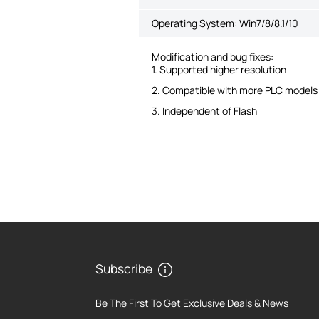
Operating System: Win7/8/8.1/10
Modification and bug fixes:
1. Supported higher resolution
2. Compatible with more PLC models
3. Independent of Flash
Subscribe
Be The First To Get Exclusive Deals & News