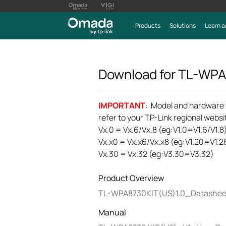
Products
Solutions
Learn a
Download for
TL-WPA
IMPORTANT
: Model and hardware ve
refer to your TP-Link regional websit
Vx.0 = Vx.6/Vx.8 (eg:V1.0=V1.6/V1.8
Vx.x0 = Vx.x6/Vx.x8 (eg:V1.20=V1.2
Vx.30 = Vx.32 (eg:V3.30=V3.32)
Product Overview
TL-WPA8730KIT(US)1.0_Datashee
Manual