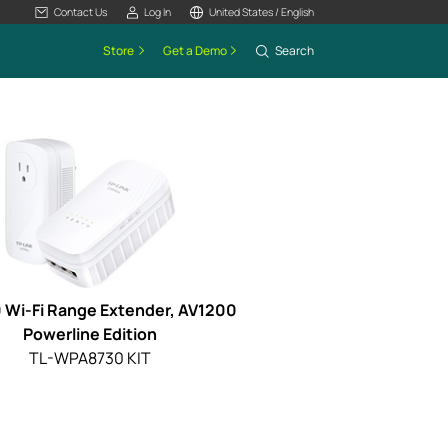
Contact Us
Log In
United States / English
Store
Get a Demo
Search
 Wi-Fi Range Extender, AV1200
Powerline Edition
TL-WPA8730 KIT