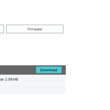
Firmware
Download
ize:
2.08 MB