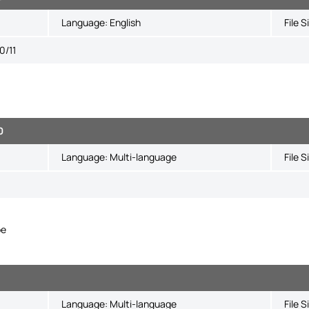
Language:
English
File S
0/11
0
Language:
Multi-language
File S
pe
Language:
Multi-language
File S