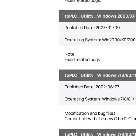
Fixed related bugs.
tpPLC_ Utility _Windows 2000/XP/
Published Date:
2023-02-09
Operating System: Win2000/XP/2003/
Note:
Fixed related bugs
tpPLC_ Utility _Windows 7/8/8.1/1
Published Date:
2022-06-27
Operating System: Windows 7/8/8.1/1
Modification and bug fixes:
Compatible with the new G.hn PLC m
tpPLC_ Utility _Windows 7/8/8.1/1