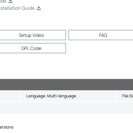
ide
tallation Guide
Setup Video
FAQ
GPL Code
Language:
Multi-language
File S
ersions