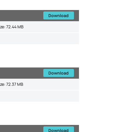
Download
ize:
72.44 MB
Download
ize:
72.37 MB
Download