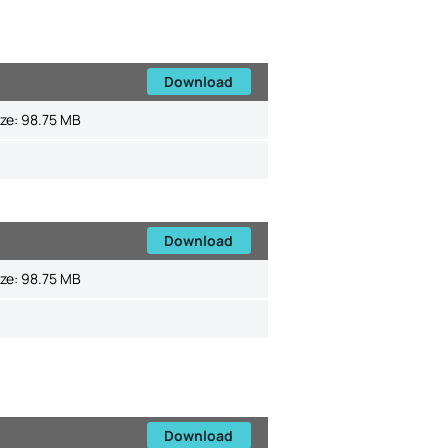
Download
ize:
98.75 MB
Download
ize:
98.75 MB
Download