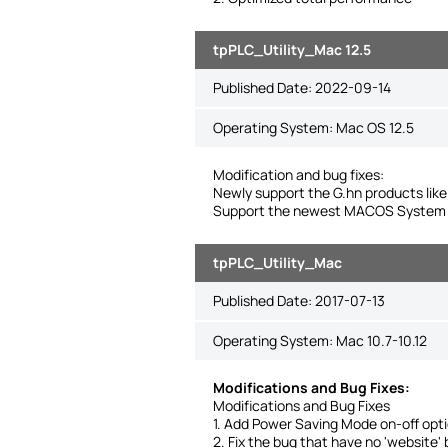
tpPLC_Utility_Mac 12.5
Published Date:
2022-09-14
Operating System: Mac OS 12.5
Modification and bug fixes:
Newly support the G.hn products l
Support the newest MACOS System(
tpPLC_Utility_Mac
Published Date:
2017-07-13
Operating System: Mac 10.7-10.12
Modifications and Bug Fixes:
Modifications and Bug Fixes
1. Add Power Saving Mode on-off opti
2. Fix the bug that have no 'website