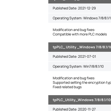
Published Date:
2021-12-29
Operating System: Windows 7/8/8.1/1
Modification and bug fixes:
Compatible with more PLC models
tpPLC_ Utility _Windows 7/8/8.1/1
Published Date:
2021-07-01
Operating System: Win7/8/8.1/10
Modification and bug fixes:
Supported setting the encryption ty
Fixed related bugs
tpPLC_Utility_Windows 7/8/8.1/10
Published Date:
2020-11-27