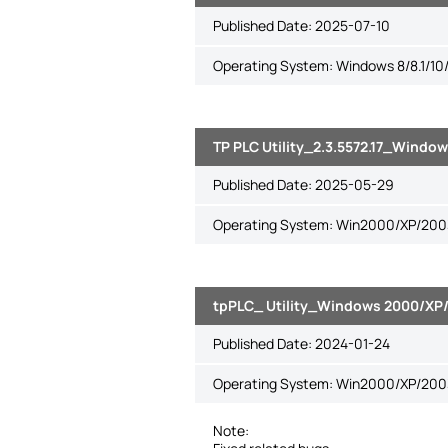
Published Date:
2025-07-10
Operating System: Windows 8/8.1/10/
TP PLC Utility_2.3.5572.17_Window
Published Date:
2025-05-29
Operating System: Win2000/XP/2003/
tpPLC_ Utility_Windows 2000/XP/2
Published Date:
2024-01-24
Operating System: Win2000/XP/2003/
Note: