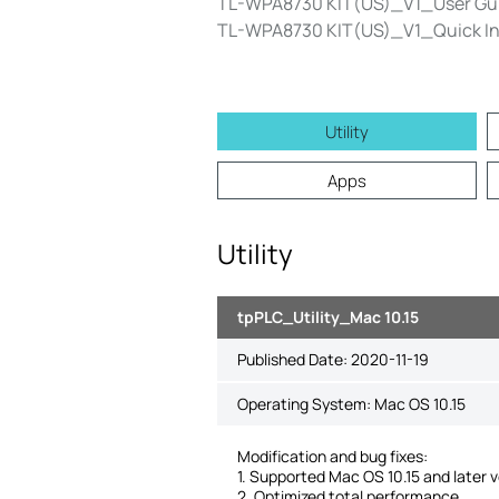
TL-WPA8730 KIT(US)_V1_User Gu
TL-WPA8730 KIT(US)_V1_Quick Ins
Utility
Apps
Utility
tpPLC_Utility_Mac 10.15
Published Date:
2020-11-19
Operating System: Mac OS 10.15
Modification and bug fixes:
1. Supported Mac OS 10.15 and later v
2. Optimized total performance