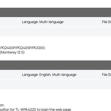
Language:
Multi-language
File S
ike PG2400P/PG2405P/PG1200;
Monterey 12.5)
Language:
English, Multi-language
File S
on.
' button for TL-WPA4220 to login the web page.