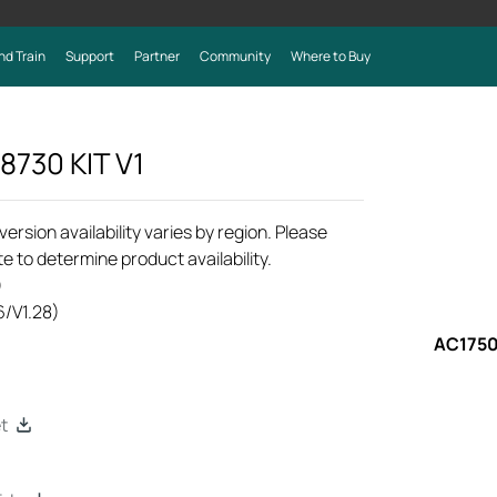
nd Train
Support
Partner
Community
Where to Buy
8730 KIT
V1
rsion availability varies by region. Please
e to determine product availability.
)
6/V1.28)
AC1750
t