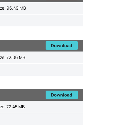
ize:
96.49 MB
Download
ize:
72.06 MB
Download
ize:
72.45 MB