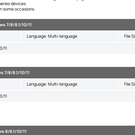
eries devices.
 in some occasions.
s 7/8/8.1/10/11
Language:
Multi-language
File S
0/11
s 7/8/8.1/10/11
Language:
Multi-language
File S
0/11
s 8/8.1/10/11