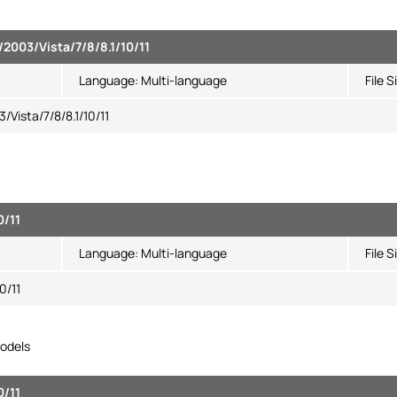
2003/Vista/7/8/8.1/10/11
Language:
Multi-language
File S
Vista/7/8/8.1/10/11
0/11
Language:
Multi-language
File S
0/11
odels
0/11