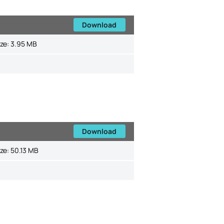
Download
ize:
3.95 MB
Download
ize:
50.13 MB