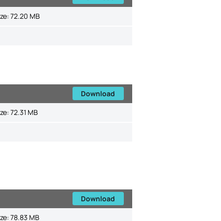
ize:
72.20 MB
Download
ize:
72.31 MB
Download
ize:
78.83 MB