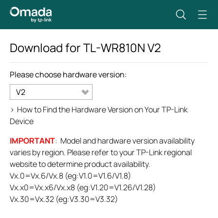
Download for
TL-WR810N
V2
Please choose hardware version:
V2
>
How to Find the Hardware Version on Your TP-Link
Device
IMPORTANT
: Model and hardware version availability
varies by region. Please refer to your TP-Link regional
website to determine product availability.
Vx.0=Vx.6/Vx.8 (eg:V1.0=V1.6/V1.8)
Vx.x0=Vx.x6/Vx.x8 (eg:V1.20=V1.26/V1.28)
Vx.30=Vx.32 (eg:V3.30=V3.32)