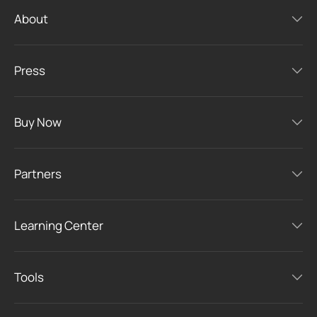
About
Press
Buy Now
Partners
Learning Center
Tools