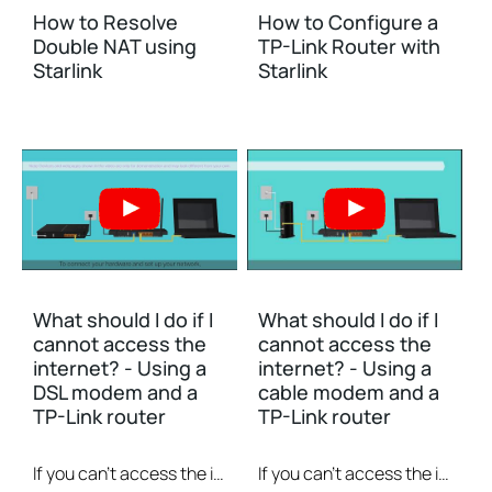
How to Resolve
How to Configure a
Double NAT using
TP-Link Router with
Starlink
Starlink
What should I do if I
What should I do if I
cannot access the
cannot access the
internet? - Using a
internet? - Using a
DSL modem and a
cable modem and a
TP-Link router
TP-Link router
If you can’t access the internet using a DSL modem and TP-Link router, this video can help you solve the problem.
If you can’t access the internet using a cable modem and TP-Link router, follow this video step by step to solve your problem.