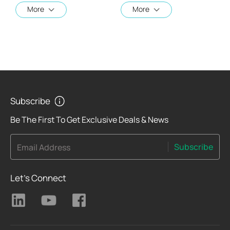
More
More
Subscribe
Be The First To Get Exclusive Deals & News
Subscribe
Email Address
Let's Connect