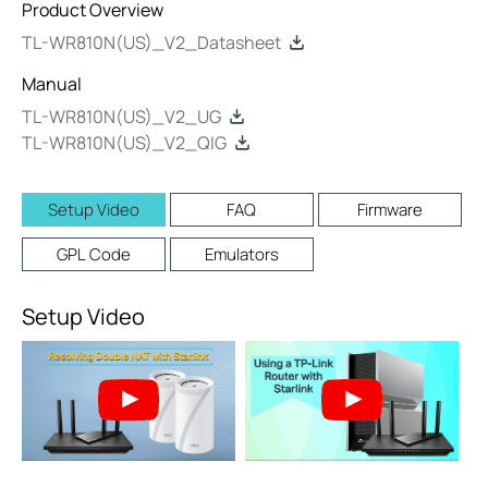
Product Overview
TL-WR810N(US)_V2_Datasheet
Manual
TL-WR810N(US)_V2_UG
TL-WR810N(US)_V2_QIG
Setup Video
FAQ
Firmware
GPL Code
Emulators
Setup Video