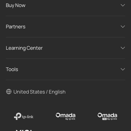
Buy Now
Partners
Learning Center
Tools
United States / English