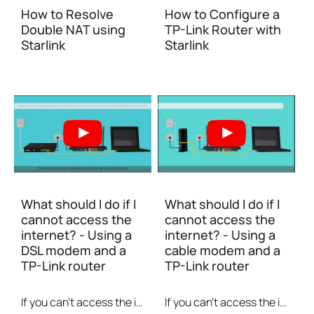
How to Resolve
How to Configure a
Double NAT using
TP-Link Router with
Starlink
Starlink
What should I do if I
What should I do if I
cannot access the
cannot access the
internet? - Using a
internet? - Using a
DSL modem and a
cable modem and a
TP-Link router
TP-Link router
If you can’t access the internet using a DSL modem and TP-Link router, this video can help you solve the problem.
If you can’t access the internet using a cable modem and TP-Link router, follow this video step by step to solve your problem.