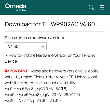
Download for
TL-WR902AC
V4.60
Please choose hardware version:
V4.60
>
How to Find the Hardware Version on Your TP-Link
Device
IMPORTANT
: Model and hardware version availability
varies by region. Please refer to your TP-Link regional
website to determine product availability.
Vx.0 = Vx.6/Vx.8 (eg:V1.0=V1.6/V1.8)
Vx.x0 = Vx.x6/Vx.x8 (eg:V1.20=V1.26/V1.28)
Vx.30 = Vx.32 (eg:V3.30=V3.32)