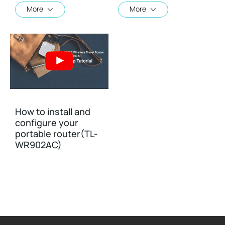
More
More
How to install and
configure your
portable router(TL-
WR902AC)