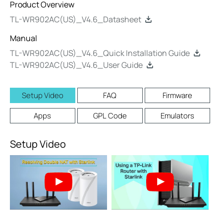
Product Overview
TL-WR902AC(US)_V4.6_Datasheet
Manual
TL-WR902AC(US)_V4.6_Quick Installation Guide
TL-WR902AC(US)_V4.6_User Guide
Setup Video
FAQ
Firmware
Apps
GPL Code
Emulators
Setup Video