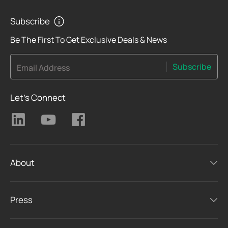
Subscribe
Be The First To Get Exclusive Deals & News
Subscribe
Email Address
Let's Connect
About
Press