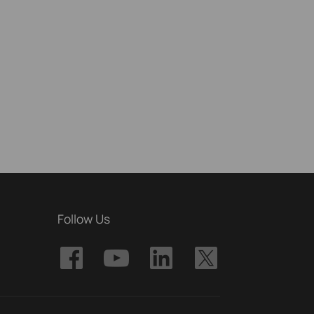
Follow Us