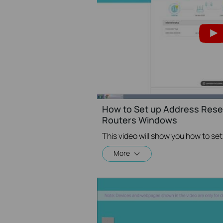
How to Set up Address Reser
Routers Windows
More