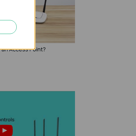
o an Access Point?