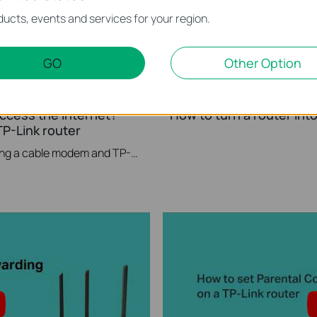
ucts, events and services for your region.
GO
Other Option
access the internet? -
How to turn a router int
P-Link router
If you can’t access the internet using a cable modem and TP-Link router, follow this video step by step to solve your problem.