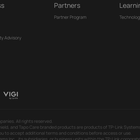
ss
Partners
Learni
Partner Program
Technolog
ty Advisory
panies. All rights reserved.
eld, and Tapo Care branded products are products of TP-Link Systems In
u to accept additional terms and conditions before access or use.
s Inc., its subsidiaries, or business units within the TP-Link corporate