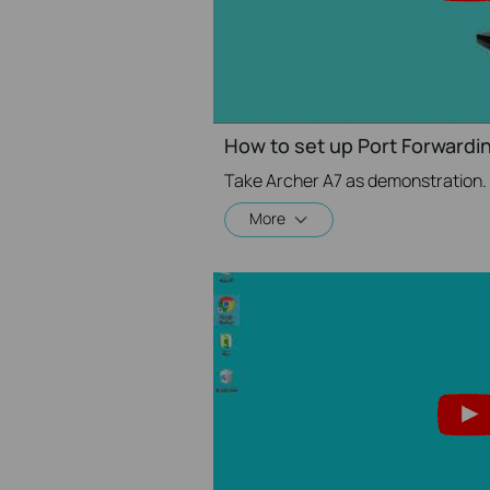
How to set up Port Forwardin
Take Archer A7 as demonstration.
More