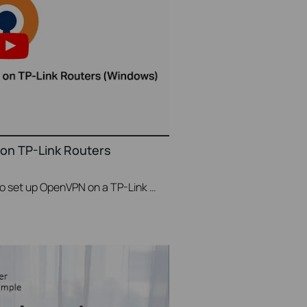
on TP-Link Routers
This video will show you how to set up OpenVPN on a TP-Link Wi-Fi router. For more information, visit www.tp-link.com/support.