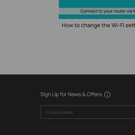
How to change the Wi-Fi sett
Sign Up for News & Offers
Email Address