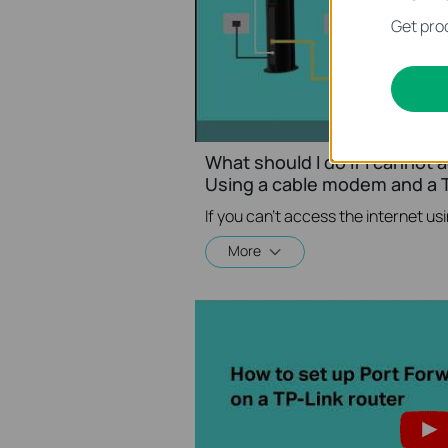
Get prod
What should I do if I cannot 
Using a cable modem and a T
More