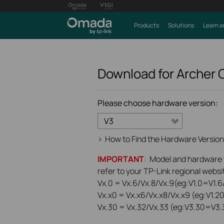
Products
Solutions
Learn a
Download for
Archer
Please choose hardware version:
V3
>
How to Find the Hardware Version
IMPORTANT
: Model and hardware ve
refer to your TP-Link regional websit
Vx.0 = Vx.6/Vx.8/Vx.9(eg:V1.0=V1.6/
Vx.x0 = Vx.x6/Vx.x8/Vx.x9 (eg:V1.2
Vx.30 = Vx.32/Vx.33 (eg:V3.30=V3.