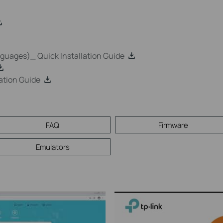
uages)_ Quick Installation Guide
ation Guide
FAQ
Firmware
Emulators