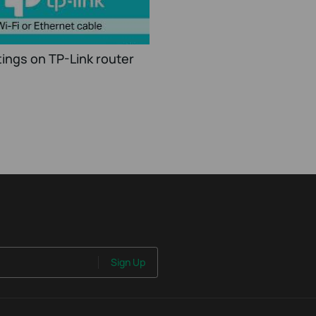
ings on TP-Link router
Sign Up