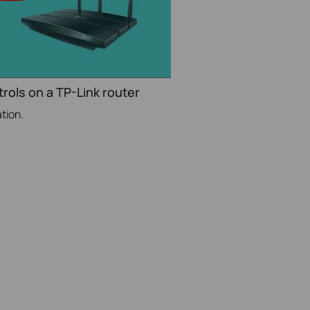
rols on a TP-Link router
tion.