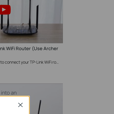
ink WiFi Router (Use Archer
This videos will show you how to connect your TP-Link WiFi router and set up internet connection easily via the Tether app.
Close