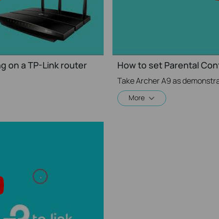
g on a TP-Link router
How to set Parental Cont
Take Archer A9 as demonstra
More