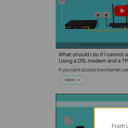
What should I do if I cannot 
Using a DSL modem and a TP-
More
From 