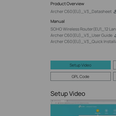
Product Overview
Archer C60(EU)_V3_Datasheet
Manual
SOHO Wireless Router(EU1_12 Lang
Archer C60(EU)_V3_User Guide
Archer C60(EU)_V3_Quick Install
Setup Video
GPL Code
Setup Video