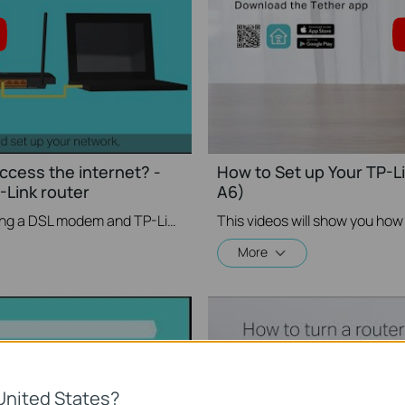
access the internet? -
How to Set up Your TP-L
Link router
A6)
If you can’t access the internet using a DSL modem and TP-Link router, this video can help you solve the problem.
More
United States?