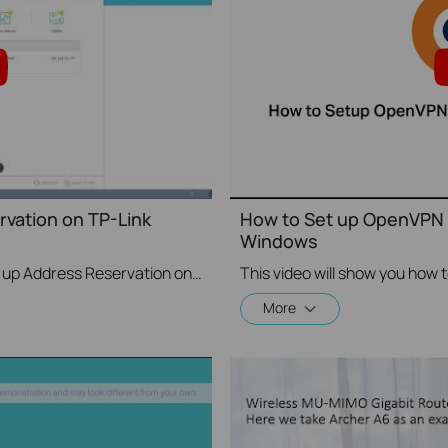
vation on TP-Link
How to Set up OpenVPN 
Windows
This video will show you how to set up Address Reservation on TP-Link routers.
More