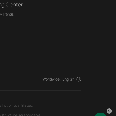
ng Center
y Trends
Worldwide / English
c. or its affiliates.
 structure, as applicable.