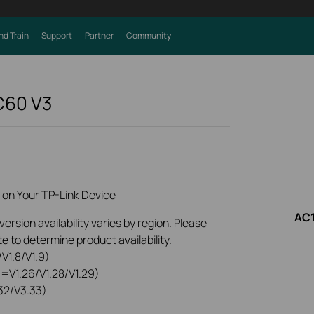
nd Train
Support
Partner
Community
 C60
V3
 on Your TP-Link Device
AC1
rsion availability varies by region. Please
e to determine product availability.
V1.8/V1.9)
0=V1.26/V1.28/V1.29)
32/V3.33)