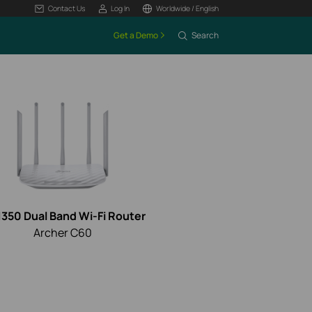
Contact Us
Log In
Worldwide / English
Get a Demo
Search
350 Dual Band Wi-Fi Router
Archer C60