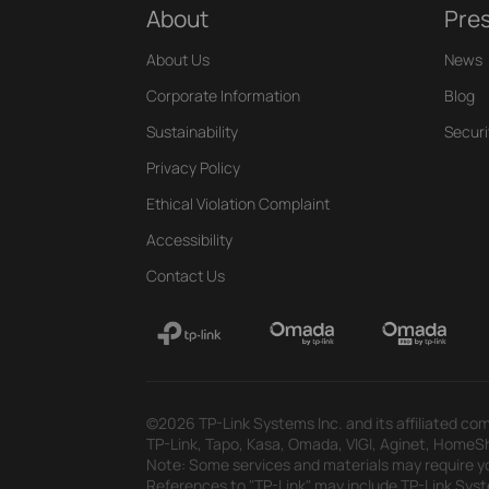
About
Pre
About Us
News
Corporate Information
Blog
Sustainability
Securi
Privacy Policy
Ethical Violation Complaint
Accessibility
Contact Us
©2026 TP-Link Systems Inc. and its affiliated com
TP-Link, Tapo, Kasa, Omada, VIGI, Aginet, HomeShi
Note: Some services and materials may require yo
References to "TP-Link" may include TP-Link System