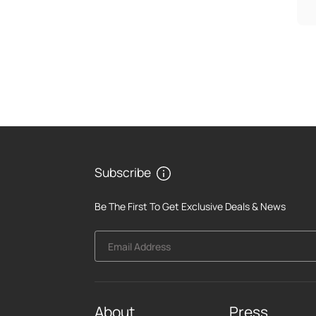
Subscribe
Be The First To Get Exclusive Deals & News
Email Address
About
Press