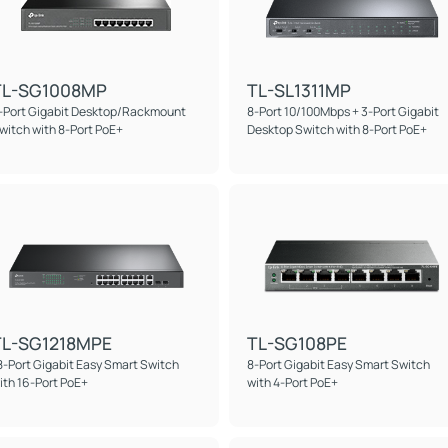
TL-SG1008MP
TL-SL1311MP
-Port Gigabit Desktop/Rackmount
8-Port 10/100Mbps + 3-Port Gigabit
witch with 8-Port PoE+
Desktop Switch with 8-Port PoE+
TL-SG1218MPE
TL-SG108PE
8-Port Gigabit Easy Smart Switch
8-Port Gigabit Easy Smart Switch
ith 16-Port PoE+
with 4-Port PoE+