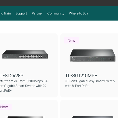
nd Train
Support
Partner
Community
Where to Buy
New
TL-SL2428P
TL-SG1210MPE
etStream 24-Port 10/100Mbps + 4-
10-Port Gigabit Easy Smart Switch
ort Gigabit Smart Switch with 24-
with 8-Port PoE+
ort PoE+
New