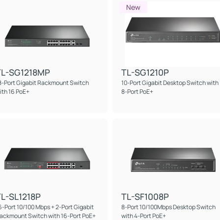
New
TL-SG1218MP
TL-SG1210P
8-Port Gigabit Rackmount Switch
10-Port Gigabit Desktop Switch with
ith 16 PoE+
8-Port PoE+
L-SL1218P
TL-SF1008P
6-Port 10/100 Mbps + 2-Port Gigabit
8-Port 10/100Mbps Desktop Switch
ackmount Switch with 16-Port PoE+
with 4-Port PoE+