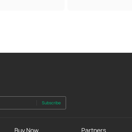
Subscribe
Buy Now
Partners