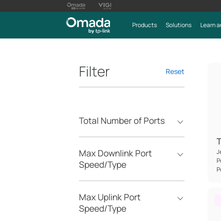
Products
Solutions
Learn a
Filter
Reset
Total Number of Ports
Max Downlink Port
J
P
Speed/Type
P
Max Uplink Port
Speed/Type