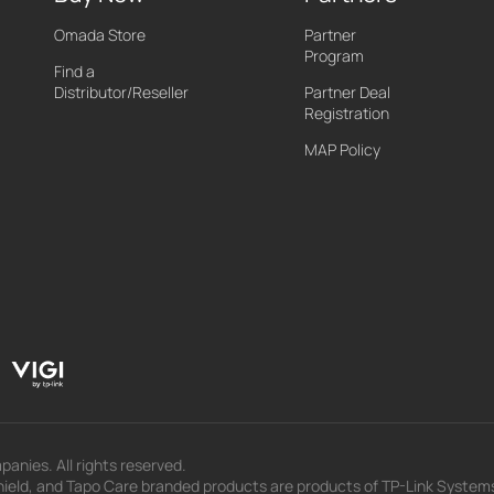
Omada Store
Partner
Program
Find a
Distributor/Reseller
Partner Deal
Registration
MAP Policy
panies. All rights reserved.
eld, and Tapo Care branded products are products of TP-Link Systems In