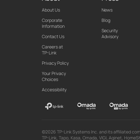
About Us
News
Corporate
Blog
Information
Security
Contact Us
Advisory
Careers at
TP-Link
Privacy Policy
Your Privacy
Choices
Accessibility
©2026 TP-Link Systems Inc. and its affiliated com
TP-Link, Tapo, Kasa, Omada, VIGI, Aginet, HomeShi