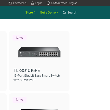
Contact Us
Log In
United States / English
Store
Get a Demo
Search
New
TL-SG1016PE
16-Port Gigabit Easy Smart Switch
with 8-Port PoE+
New