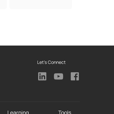
Let's Connect
Learning
Tools