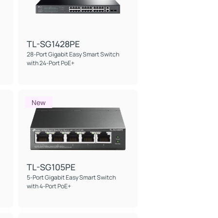
TL-SG1428PE
28-Port Gigabit Easy Smart Switch
with 24-Port PoE+
New
TL-SG105PE
5-Port Gigabit Easy Smart Switch
with 4-Port PoE+