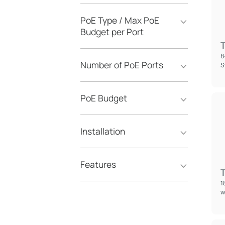
PoE Type / Max PoE
Budget per Port
8
Number of PoE Ports
S
PoE Budget
Installation
Features
1
w