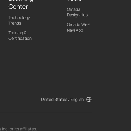
Center
Omada
Design Hub
Technology
Trends
Omada Wi-Fi
Navi App
Training &
Certification
United States / English
c. or its affiliates.