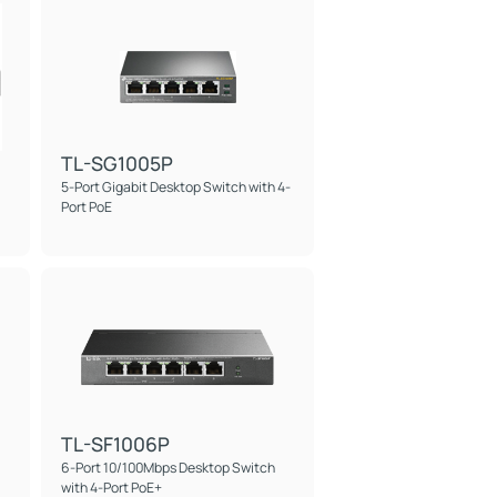
TL-SG1005P
5-Port Gigabit Desktop Switch with 4-
Port PoE
TL-SF1006P
6-Port 10/100Mbps Desktop Switch
with 4-Port PoE+