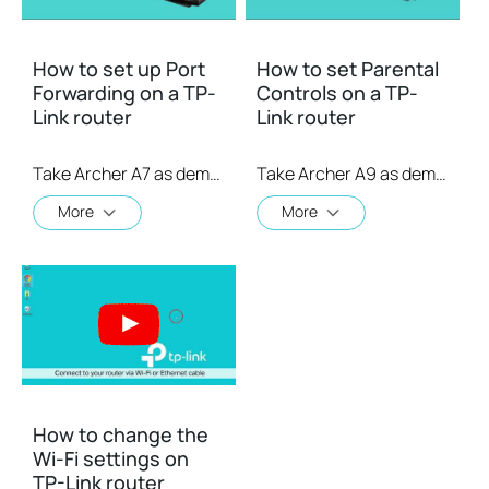
How to set up Port
How to set Parental
Forwarding on a TP-
Controls on a TP-
Link router
Link router
Take Archer A7 as demonstration.
Take Archer A9 as demonstration.
More
More
How to change the
Wi-Fi settings on
TP-Link router