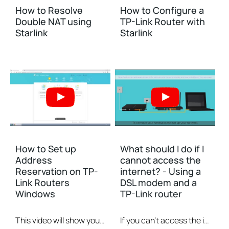
How to Resolve
How to Configure a
Double NAT using
TP-Link Router with
Starlink
Starlink
How to Set up
What should I do if I
Address
cannot access the
Reservation on TP-
internet? - Using a
Link Routers
DSL modem and a
Windows
TP-Link router
This video will show you how to set up Address Reservation on TP-Link routers.
If you can’t access the internet using a DSL modem and TP-Link router, this video can help you solve the problem.