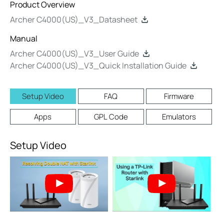
Product Overview
Archer C4000(US)_V3_Datasheet
Manual
Archer C4000(US)_V3_User Guide
Archer C4000(US)_V3_Quick Installation Guide
Setup Video
FAQ
Firmware
Apps
GPL Code
Emulators
Setup Video