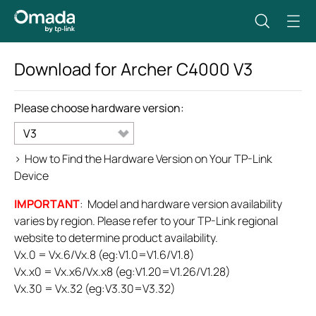
Download for
Archer C4000
V3
Please choose hardware version:
V3
>
How to Find the Hardware Version on Your TP-Link
Device
IMPORTANT
: Model and hardware version availability
varies by region. Please refer to your TP-Link regional
website to determine product availability.
Vx.0 = Vx.6/Vx.8 (eg:V1.0=V1.6/V1.8)
Vx.x0 = Vx.x6/Vx.x8 (eg:V1.20=V1.26/V1.28)
Vx.30 = Vx.32 (eg:V3.30=V3.32)