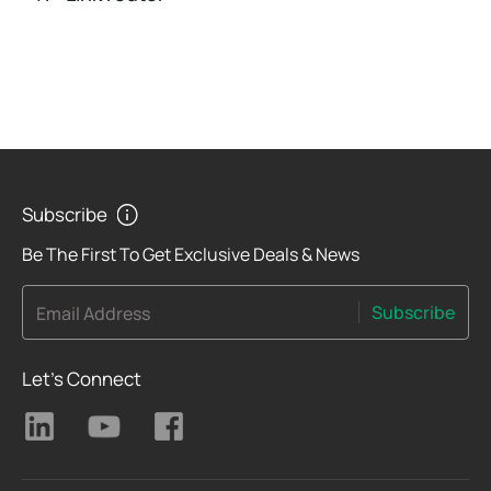
Subscribe
Be The First To Get Exclusive Deals & News
Subscribe
Email Address
Let's Connect