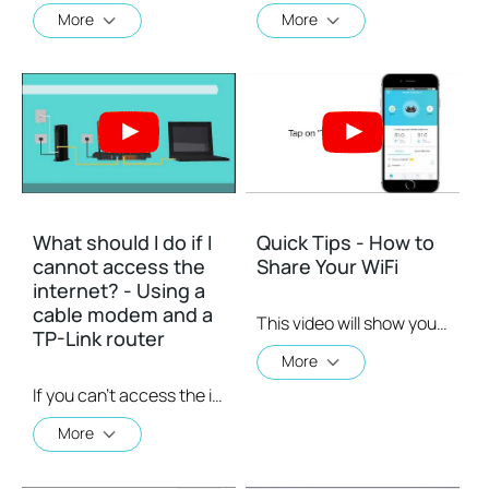
More
More
What should I do if I
Quick Tips - How to
cannot access the
Share Your WiFi
internet? - Using a
cable modem and a
This video will show you how to use the Share WiFi feature in the TP-Link Tether app.
TP-Link router
More
If you can’t access the internet using a cable modem and TP-Link router, follow this video step by step to solve your problem.
More