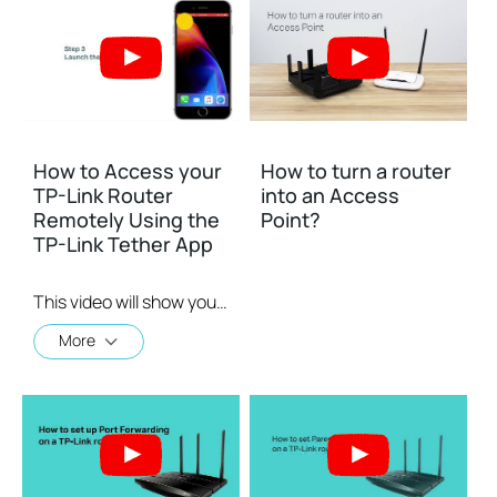
How to Access your
How to turn a router
TP-Link Router
into an Access
Remotely Using the
Point?
TP-Link Tether App
This video will show you how to use the TP-Link Tether app for remote access to your router.
More