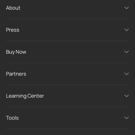
About
Press
Buy Now
Partners
Learning Center
Tools