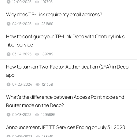
12-09-2025
197795
views
Why does TP-Link require my email address?
04-15-2025
281860
views
How to configure your TP-Link Deco with CenturyLink’s
fiber service
03-14-2025
189289
views
How to turn on Two-Factor Authentication (2FA) in Deco
app
07-23-2024
121359
views
What’s the difference between Access Point mode and
Router mode on the Deco?
09-18-2023
1295885
views
Announcement: IFTTT Services Ending on July 31, 2020
09-06-2023
188410
views