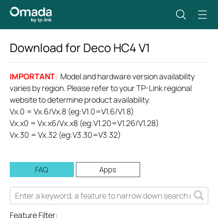
Download for
Deco HC4
V1
IMPORTANT
: Model and hardware version availability
varies by region. Please refer to your TP-Link regional
website to determine product availability.
Vx.0 = Vx.6/Vx.8 (eg:V1.0=V1.6/V1.8)
Vx.x0 = Vx.x6/Vx.x8 (eg:V1.20=V1.26/V1.28)
Vx.30 = Vx.32 (eg:V3.30=V3.32)
FAQ
Apps
Feature Filter: