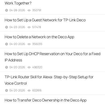
Work Together?
04-28-2026
350791
views
How to Set Up a Guest Network for TP-Link Deco
04-23-2026
517478
views
How to Delete a Network on the Deco App
04-20-2026
356035
views
How to Set Up DHCP Reservation on Your Deco for a Fixed
IP Address
04-20-2026
496320
views
TP-Link Router Skill for Alexa: Step-by-Step Setup for
Voice Control
04-20-2026
602816
views
How to Transfer Deco Ownership in the Deco App