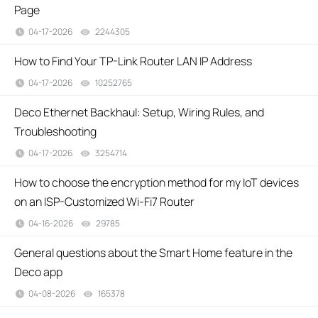
Page
04-17-2026
2244305
views
How to Find Your TP-Link Router LAN IP Address
04-17-2026
10252765
views
Deco Ethernet Backhaul: Setup, Wiring Rules, and
Troubleshooting
04-17-2026
3254714
views
How to choose the encryption method for my IoT devices
on an ISP-Customized Wi-Fi7 Router
04-16-2026
29785
views
General questions about the Smart Home feature in the
Deco app
04-08-2026
165378
views