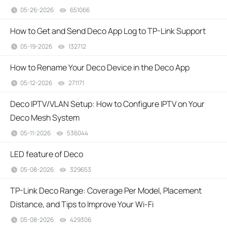
05-26-2026
651066
views
How to Get and Send Deco App Log to TP-Link Support
05-19-2026
132712
views
How to Rename Your Deco Device in the Deco App
05-12-2026
271171
views
Deco IPTV/VLAN Setup: How to Configure IPTV on Your
Deco Mesh System
05-11-2026
536044
views
LED feature of Deco
05-08-2026
329653
views
TP-Link Deco Range: Coverage Per Model, Placement
Distance, and Tips to Improve Your Wi-Fi
05-08-2026
429306
views