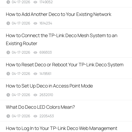
04-17-2026
1749052
views
How to Add Another Deco to Your Existing Network
04-17-2026
1614234
views
How to Connect the TP-Link Deco Mesh System to an
Existing Router
04-17-2026
699303
views
How to Reset Deco or Reboot Your TP-Link Deco System
04-17-2026
1419561
views
How to Set Up Deco in Access Point Mode
04-17-2026
2632010
views
What Do Deco LED Colors Mean?
04-17-2026
2205453
views
How to Log In to Your TP-Link Deco Web Management