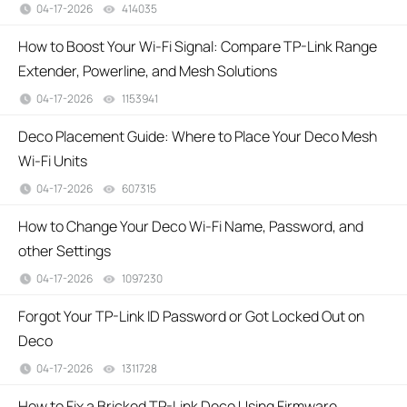
04-17-2026
414035
views
How to Boost Your Wi-Fi Signal: Compare TP-Link Range
Extender, Powerline, and Mesh Solutions
04-17-2026
1153941
views
Deco Placement Guide: Where to Place Your Deco Mesh
Wi-Fi Units
04-17-2026
607315
views
How to Change Your Deco Wi-Fi Name, Password, and
other Settings
04-17-2026
1097230
views
Forgot Your TP-Link ID Password or Got Locked Out on
Deco
04-17-2026
1311728
views
How to Fix a Bricked TP-Link Deco Using Firmware