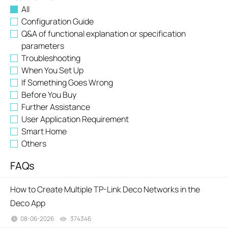
All
Configuration Guide
Q&A of functional explanation or specification
parameters
Troubleshooting
When You Set Up
If Something Goes Wrong
Before You Buy
Further Assistance
User Application Requirement
Smart Home
Others
FAQs
How to Create Multiple TP-Link Deco Networks in the
Deco App
08-06-2026
374346
views