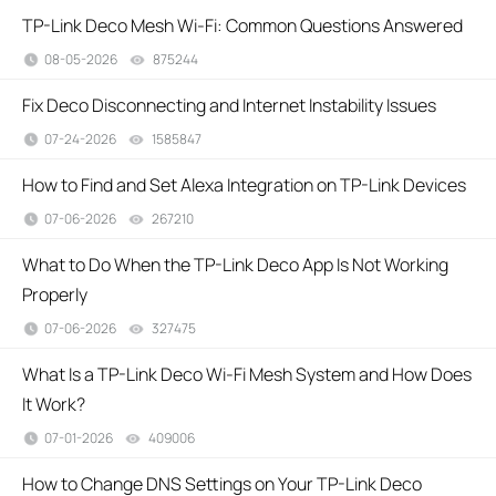
TP-Link Deco Mesh Wi-Fi: Common Questions Answered
08-05-2026
875244
views
​​​​​​​Fix Deco Disconnecting and Internet Instability Issues
07-24-2026
1585847
views
How to Find and Set Alexa Integration on TP-Link Devices
07-06-2026
267210
views
What to Do When the TP-Link Deco App Is Not Working
Properly
07-06-2026
327475
views
What Is a TP-Link Deco Wi-Fi Mesh System and How Does
It Work?
07-01-2026
409006
views
How to Change DNS Settings on Your TP-Link Deco