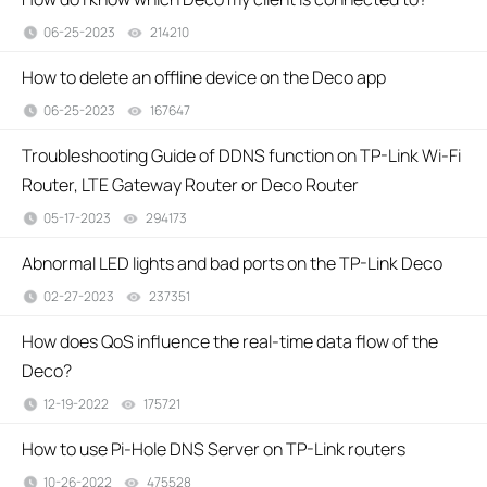
06-25-2023
214210
views
How to delete an offline device on the Deco app
06-25-2023
167647
views
Troubleshooting Guide of DDNS function on TP-Link Wi-Fi
Router, LTE Gateway Router or Deco Router
05-17-2023
294173
views
Abnormal LED lights and bad ports on the TP-Link Deco
02-27-2023
237351
views
How does QoS influence the real-time data flow of the
Deco?
12-19-2022
175721
views
How to use Pi-Hole DNS Server on TP-Link routers
10-26-2022
475528
views