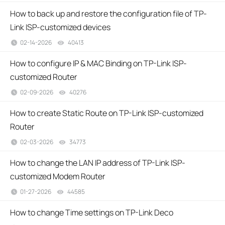
How to back up and restore the configuration file of TP-
Link ISP-customized devices
02-14-2026
40413
views
How to configure IP & MAC Binding on TP-Link ISP-
customized Router
02-09-2026
40276
views
How to create Static Route on TP-Link ISP-customized
Router
02-03-2026
34773
views
How to change the LAN IP address of TP-Link ISP-
customized Modem Router
01-27-2026
44585
views
How to change Time settings on TP-Link Deco