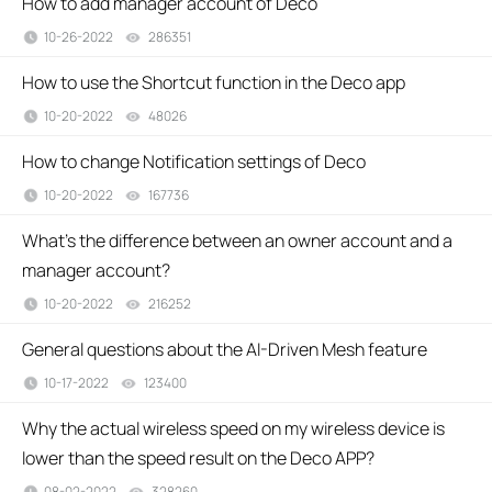
How to add manager account of Deco
10-26-2022
286351
views
How to use the Shortcut function in the Deco app
10-20-2022
48026
views
How to change Notification settings of Deco
10-20-2022
167736
views
What’s the difference between an owner account and a
manager account?
10-20-2022
216252
views
General questions about the AI-Driven Mesh feature
10-17-2022
123400
views
Why the actual wireless speed on my wireless device is
lower than the speed result on the Deco APP?
08-02-2022
328260
views