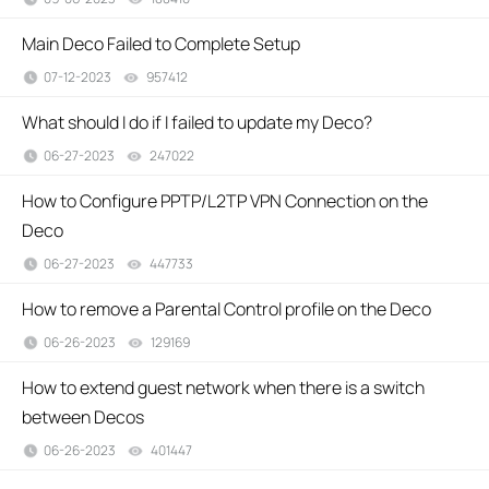
Main Deco Failed to Complete Setup
07-12-2023
957412
views
What should I do if I failed to update my Deco?
06-27-2023
247022
views
How to Configure PPTP/L2TP VPN Connection on the
Deco
06-27-2023
447733
views
How to remove a Parental Control profile on the Deco
06-26-2023
129169
views
How to extend guest network when there is a switch
between Decos
06-26-2023
401447
views