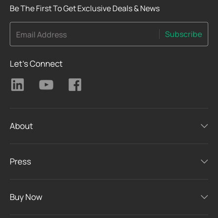
Be The First To Get Exclusive Deals & News
Subscribe
Email Address
Let's Connect
About
Press
Buy Now