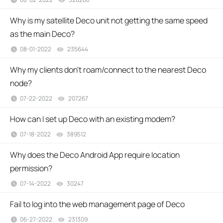
Why is my satellite Deco unit not getting the same speed
as the main Deco?
08-01-2022
235644
views
Why my clients don't roam/connect to the nearest Deco
node?
07-22-2022
207267
views
How can I set up Deco with an existing modem?
07-18-2022
389512
views
Why does the Deco Android App require location
permission?
07-14-2022
30247
views
Fail to log into the web management page of Deco
06-27-2022
231309
views