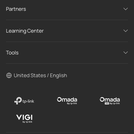
Partners
Learning Center
Tools
United States / English