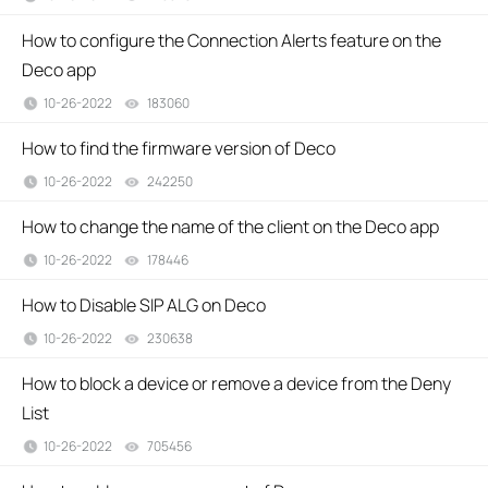
How to configure the Connection Alerts feature on the
Deco app
10-26-2022
183060
views
How to find the firmware version of Deco
10-26-2022
242250
views
How to change the name of the client on the Deco app
10-26-2022
178446
views
How to Disable SIP ALG on Deco
10-26-2022
230638
views
How to block a device or remove a device from the Deny
List
10-26-2022
705456
views