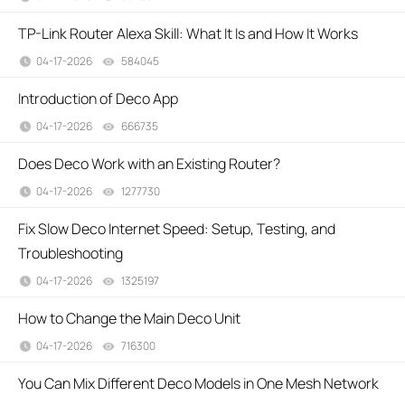
TP-Link Router Alexa Skill: What It Is and How It Works
04-17-2026
584045
views
Introduction of Deco App
04-17-2026
666735
views
Does Deco Work with an Existing Router?
04-17-2026
1277730
views
Fix Slow Deco Internet Speed: Setup, Testing, and
Troubleshooting
04-17-2026
1325197
views
How to Change the Main Deco Unit
04-17-2026
716300
views
You Can Mix Different Deco Models in One Mesh Network