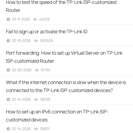
How to test the speed of the TP-Link ISP-customized
Router
03-11-2026
42229
views
Fail to sign up or activate the TP-Link ID
03-10-2026
260529
views
Port forwarding: How to set up Virtual Server on TP-Link
ISP-customized Router
02-25-2026
51730
views
What if the internet connection is slow when the device is
connected to the TP-Link ISP-customized devices?
02-14-2026
36593
views
How to set up an IPv6 connection on TP-Link ISP-
customized devices
02-14-2026
39001
views