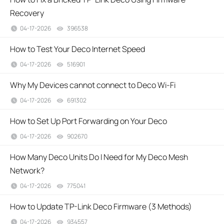
Recovery
04-17-2026
396538
views
How to Test Your Deco Internet Speed
04-17-2026
516901
views
Why My Devices cannot connect to Deco Wi-Fi
04-17-2026
691302
views
How to Set Up Port Forwarding on Your Deco
04-17-2026
902670
views
How Many Deco Units Do I Need for My Deco Mesh
Network?
04-17-2026
775041
views
How to Update TP-Link Deco Firmware (3 Methods)
04-17-2026
934557
views