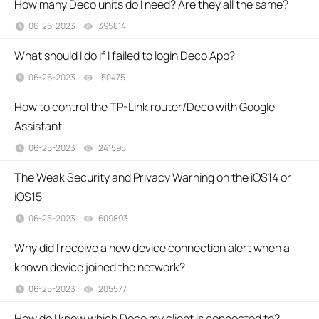
How many Deco units do I need? Are they all the same?
06-26-2023
395814
views
What should I do if I failed to login Deco App?
06-26-2023
150475
views
How to control the TP-Link router/Deco with Google
Assistant
06-25-2023
241595
views
The Weak Security and Privacy Warning on the iOS14 or
iOS15
06-25-2023
609893
views
Why did I receive a new device connection alert when a
known device joined the network?
06-25-2023
205577
views
How do I know which Deco my client is connected to?