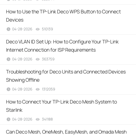
How to Use the TP-Link Deco WPS Button to Connect
Devices
04-28-2026
510139
views
Deco VLAN ID Set Up: How to Configure Your TP-Link
Internet Connection for ISP Requirements
04-28-2026
363759
views
Troubleshooting for Deco Units and Connected Devices
Showing Offline
04-28-2026
1312059
views
How to Connect Your TP-Link Deco Mesh System to
Starlink
04-28-2026
341188
views
Can Deco Mesh, OneMesh, EasyMesh, and Omada Mesh