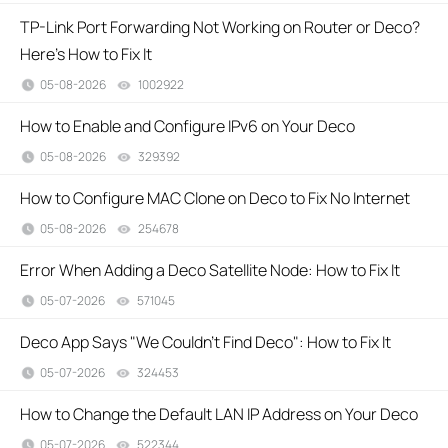
TP-Link Port Forwarding Not Working on Router or Deco?
Here's How to Fix It
05-08-2026
1002922
views
How to Enable and Configure IPv6 on Your Deco
05-08-2026
329392
views
How to Configure MAC Clone on Deco to Fix No Internet
05-08-2026
254678
views
Error When Adding a Deco Satellite Node: How to Fix It
05-07-2026
571045
views
Deco App Says "We Couldn't Find Deco": How to Fix It
05-07-2026
324453
views
How to Change the Default LAN IP Address on Your Deco
05-07-2026
522344
views