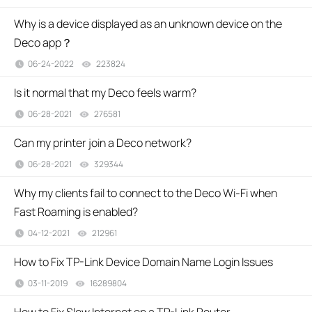
Why is a device displayed as an unknown device on the
Deco app？
06-24-2022
223824
views
Is it normal that my Deco feels warm?
06-28-2021
276581
views
Can my printer join a Deco network?
06-28-2021
329344
views
Why my clients fail to connect to the Deco Wi-Fi when
Fast Roaming is enabled?
04-12-2021
212961
views
How to Fix TP-Link Device Domain Name Login Issues
03-11-2019
16289804
views