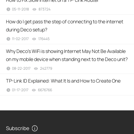
How to Fix Slow Internet on a TP-Link Router
05-11-2018
873724
views
How do I get pass the step of connecting to the internet
during Deco setup?
11-02-2017
176445
views
Why Deco's WiFi is showing Internet May Not Be Available
on my mobile device when standing next to the Deco unit?
08-22-2017
242779
views
TP-Link ID Explained: What It Is and How to Create One
01-17-2017
6676766
views
Subscribe