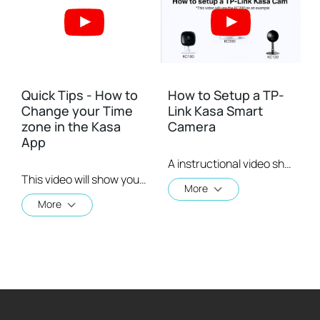
Quick Tips - How to
How to Setup a TP-
Change your Time
Link Kasa Smart
zone in the Kasa
Camera
App
A instructional video showing a user how to setup a TP-Link Kasa Smart Camera
This video will show you how to set your time zone in the Kasa App.
More
More