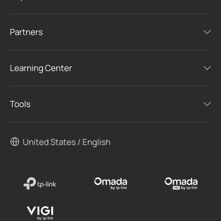
Partners
Learning Center
Tools
United States / English