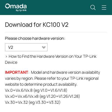
Download for
KC100
V2
Please choose hardware version:
V2
>
How to Find the Hardware Version on Your TP-Link
Device
IMPORTANT
: Model and hardware version availability
varies by region. Please refer to your TP-Link regional
website to determine product availability.
Vx.0=Vx.6/Vx.8 (eg:V1.0=V1.6/V1.8)
Vx.x0=Vx.x6/Vx.x8 (eg:V1.20=V1.26/V1.28)
Vx.30=Vx.32 (eg:V3.30=V3.32)