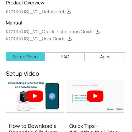
Product Overview
KC100(US)_V2_Datasheet
Manual
KC100(US)_V2_Quick Installation Guide
KC100(US)_V2_User Guide
Setup Video
FAQ
Apps
Setup Video
How to Download a
Quick Tips -