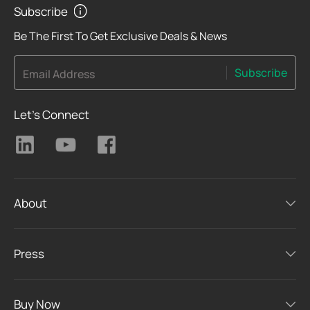
Subscribe
Be The First To Get Exclusive Deals & News
Subscribe
Email Address
Let's Connect
About
Press
Buy Now