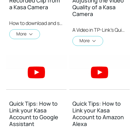
Recorded Clip from
Adjusting the Video
a Kasa Camera
Quality of a Kasa
Camera
How to download and save a Recorded Clip on a Kasa Camera
A Video in TP-Link's Quick Tips series showing you quickly how to change the video resolution quality on your Kasa Camera.
More
More
Quick Tips: How to
Quick Tips: How to
Link your Kasa
Link your Kasa
Account to Google
Account to Amazon
Assistant
Alexa