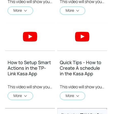
This video will show you how to how to link your Kasa Account to Google Assistant for voice control.
This video will show you how to how to link your Kasa Account to Google Assistant for voice control.
More
More
How to Setup Smart
Quick Tips - How to
Actions in the TP-
Create A schedule
Link Kasa App
in the Kasa App
This video will show you how to Setup the Smart Actions feature in the Kasa App.
This video will show you how to create a schedule for the device in the Kasa App.
More
More