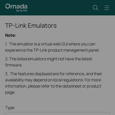
TP-Link Emulators
Note:
1. The emulator is a virtual web GUI where you can
experience the TP-Link product management panel.
2. The listed emulators might not have the latest
firmware.
3. The features displayed are for reference, and their
availability may depend on local regulations. For more
information, please refer to the datasheet or product
page.
Type: