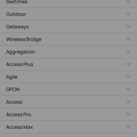
Switches
Outdoor
Gateways
Wireless Bridge
Aggregation
Access Plus
Agile
GPON
Access
Access Pro
Access Max