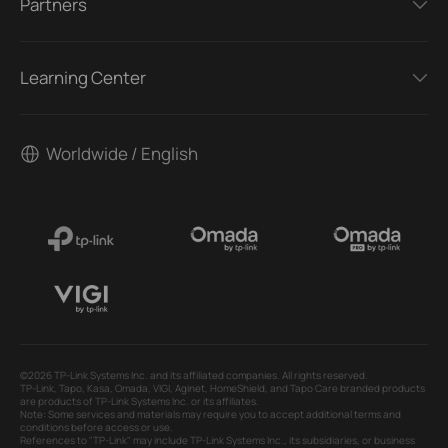
Partners
Learning Center
Worldwide / English
©2026 TP-Link Systems Inc. and its affiliated companies. All rights reserved.
TP-Link, Tapo, Kasa, Omada, VIGI, Aginet, HomeShield, and Tapo Care branded products
are products of TP-Link Systems Inc. or its affiliates.
Note: Some services and materials may require you to accept additional terms and
conditions before access or use.
References to "TP-Link" may include TP-Link Systems Inc., its subsidiaries, or business