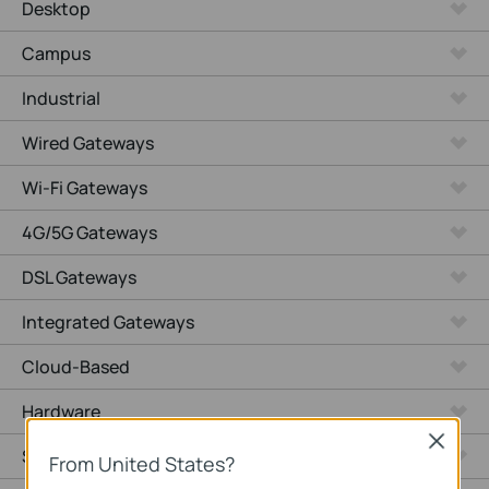
Desktop
Campus
Industrial
Wired Gateways
Wi-Fi Gateways
4G/5G Gateways
DSL Gateways
Integrated Gateways
Cloud-Based
Hardware
Close
Software
From United States?