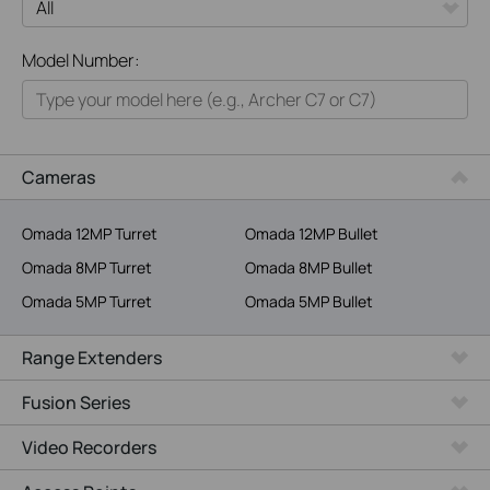
All
Model Number:
Home
Smart Home
Business
Cameras
Service Provider
Omada 12MP Turret
Omada 12MP Bullet
Omada 8MP Turret
Omada 8MP Bullet
Omada 5MP Turret
Omada 5MP Bullet
Range Extenders
Fusion Series
Video Recorders