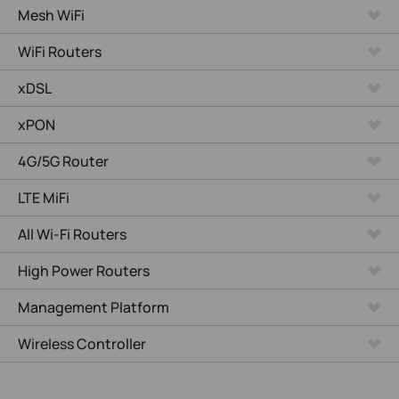
Mesh WiFi
WiFi Routers
xDSL
xPON
4G/5G Router
LTE MiFi
All Wi-Fi Routers
High Power Routers
Management Platform
Wireless Controller