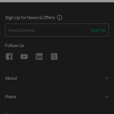
Sign Up for News & Offers
Sign Up
Email Address
Follow Us
About
Press