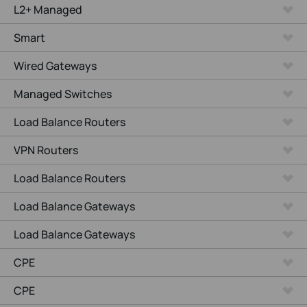
L2+ Managed
Smart
Wired Gateways
Managed Switches
Load Balance Routers
VPN Routers
Load Balance Routers
Load Balance Gateways
Load Balance Gateways
CPE
CPE