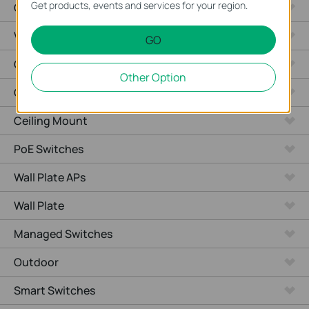
Get products, events and services for your region.
Cameras
Video Recorders
GO
Outdoor Radio
Other Option
Outdoor APs
Ceiling Mount
PoE Switches
Wall Plate APs
Wall Plate
Managed Switches
Outdoor
Smart Switches