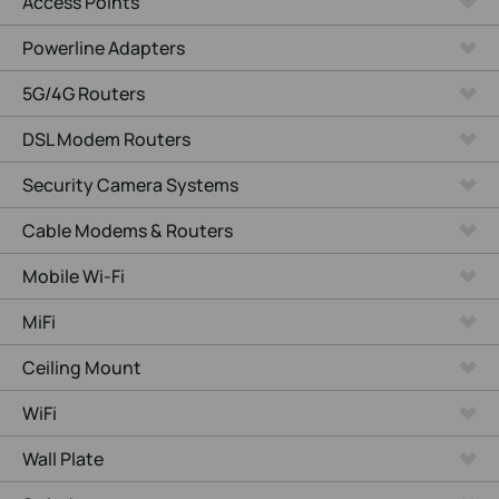
Access Points
Powerline Adapters
5G/4G Routers
DSL Modem Routers
Security Camera Systems
Cable Modems & Routers
Mobile Wi-Fi
MiFi
Ceiling Mount
WiFi
Wall Plate