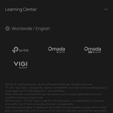
Learning Center
Worldwide / English
©2026 TP-Link Systems Inc. and its affiliated companies. All rights reserved.
TP-Link, Tapo, Kasa, Omada, VIGI, Aginet, HomeShield, and Tapo Care branded products
are products of TP-Link Systems Inc. or its affiliates.
Note: Some services and materials may require you to accept additional terms and
conditions before access or use.
References to "TP-Link" may include TP-Link Systems Inc., its subsidiaries, or business
units within the TP-Link corporate structure, as applicable.
The materials provided, including but not limited to press releases, presentations, blog
posts, and webcasts, are current as of the date of publication and may be superseded