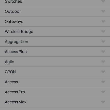
Switches
Outdoor
Gateways
Wireless Bridge
Aggregation
Access Plus
Agile
GPON
Access
Access Pro
Access Max