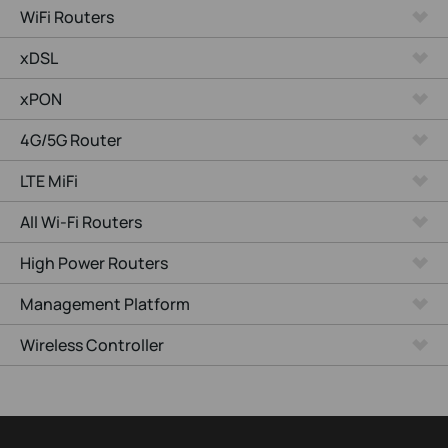
WiFi Routers
xDSL
xPON
4G/5G Router
LTE MiFi
All Wi-Fi Routers
High Power Routers
Management Platform
Wireless Controller