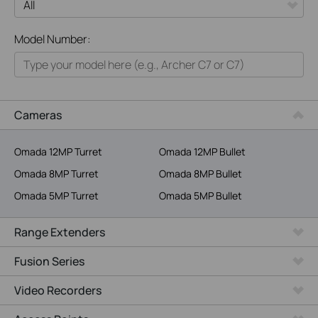
All
Model Number:
Home
Smart Home
Business
Cameras
Service Provider
Omada 12MP Turret
Omada 12MP Bullet
Omada 8MP Turret
Omada 8MP Bullet
Omada 5MP Turret
Omada 5MP Bullet
Range Extenders
Fusion Series
Video Recorders