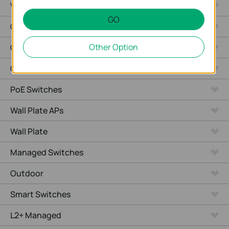
Video Recorders
GO
Outdoor Radio
Other Option
Outdoor APs
Ceiling Mount
PoE Switches
Wall Plate APs
Wall Plate
Managed Switches
Outdoor
Smart Switches
L2+ Managed