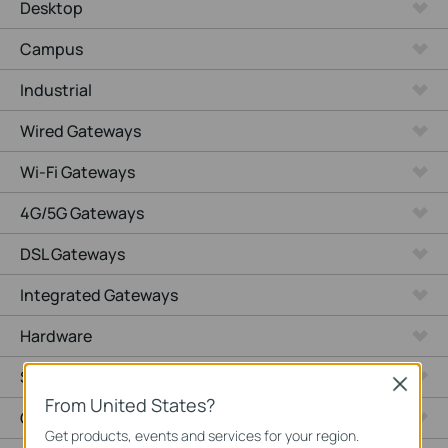
Desktop
Campus
Industrial
Wired Gateways
Wi-Fi Gateways
4G/5G Gateways
DSL Gateways
Integrated Gateways
Hardware
Software
Close
From United States?
Cameras
Get products, events and services for your region.