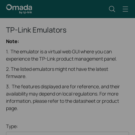
TP-Link Emulators
Note:
1. The emulator is a virtual web GUI where you can
experience the TP-Link product management panel.
2. The listed emulators might not have the latest
firmware.
3. The features displayed are for reference, and their
availability may depend on local regulations. For more
information, please refer to the datasheet or product
page.
Type: