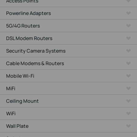
Access Points
Powerline Adapters
5G/4G Routers
DSL Modem Routers
Security Camera Systems
Cable Modems & Routers
Mobile Wi-Fi
MiFi
Ceiling Mount
WiFi
Wall Plate