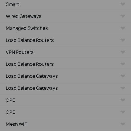
Smart
Wired Gateways
Managed Switches
Load Balance Routers
VPN Routers
Load Balance Routers
Load Balance Gateways
Load Balance Gateways
CPE
CPE
Mesh WiFi