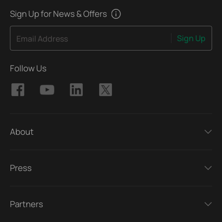
Sign Up for News & Offers
Sign Up
Email Address
Follow Us
About
Press
Partners