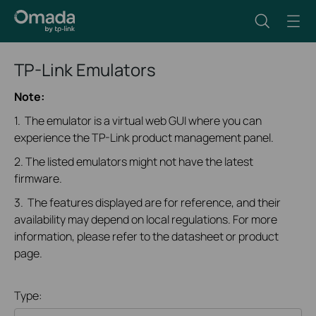
TP-Link Emulators
Note:
1. The emulator is a virtual web GUI where you can
experience the TP-Link product management panel.
2. The listed emulators might not have the latest
firmware.
3. The features displayed are for reference, and their
availability may depend on local regulations. For more
information, please refer to the datasheet or product
page.
Type: