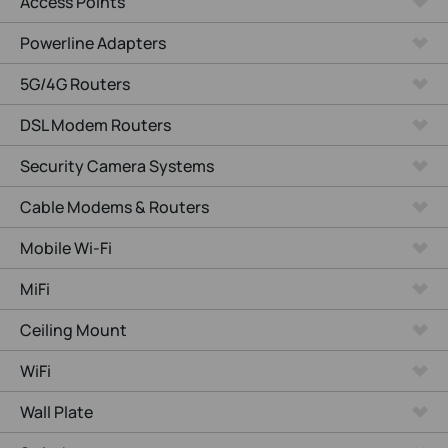
Access Points
Powerline Adapters
5G/4G Routers
DSL Modem Routers
Security Camera Systems
Cable Modems & Routers
Mobile Wi-Fi
MiFi
Ceiling Mount
WiFi
Wall Plate