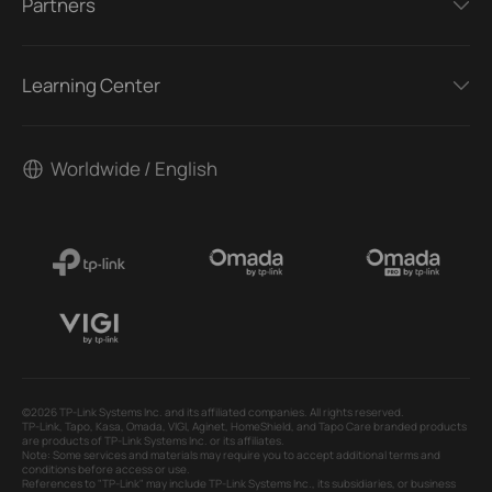
Partners
Learning Center
Worldwide / English
©2026 TP-Link Systems Inc. and its affiliated companies. All rights reserved.
TP-Link, Tapo, Kasa, Omada, VIGI, Aginet, HomeShield, and Tapo Care branded products
are products of TP-Link Systems Inc. or its affiliates.
Note: Some services and materials may require you to accept additional terms and
conditions before access or use.
References to "TP-Link" may include TP-Link Systems Inc., its subsidiaries, or business