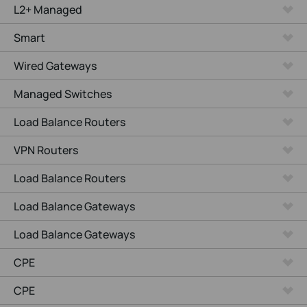
L2+ Managed
Smart
Wired Gateways
Managed Switches
Load Balance Routers
VPN Routers
Load Balance Routers
Load Balance Gateways
Load Balance Gateways
CPE
CPE