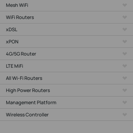
Mesh WiFi
WiFi Routers
xDSL
xPON
4G/5G Router
LTE MiFi
All Wi-Fi Routers
High Power Routers
Management Platform
Wireless Controller