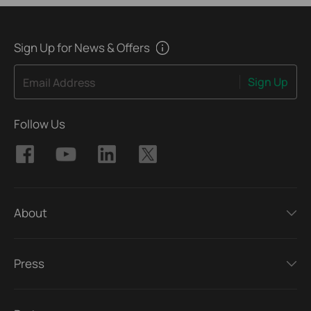
Sign Up for News & Offers
Sign Up
Email Address
Follow Us
About
Press