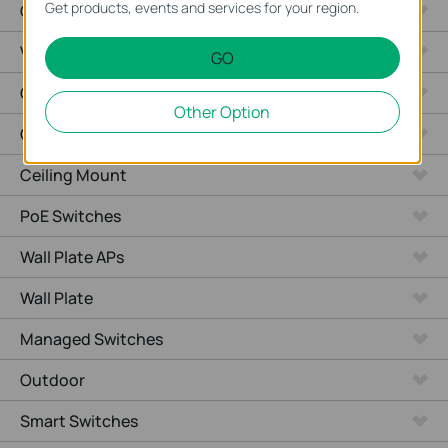
Get products, events and services for your region.
Cameras
Video Recorders
GO
Outdoor Radio
Other Option
Outdoor APs
Ceiling Mount
PoE Switches
Wall Plate APs
Wall Plate
Managed Switches
Outdoor
Smart Switches