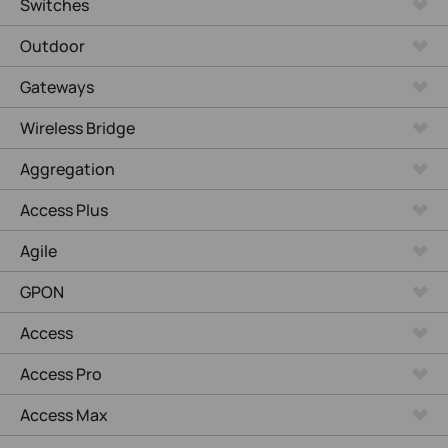
Switches
Outdoor
Gateways
Wireless Bridge
Aggregation
Access Plus
Agile
GPON
Access
Access Pro
Access Max