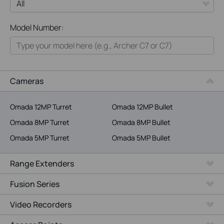
All
Model Number:
Home
Smart Home
Business
Cameras
Service Provider
Omada 12MP Turret
Omada 12MP Bullet
Omada 8MP Turret
Omada 8MP Bullet
Omada 5MP Turret
Omada 5MP Bullet
Range Extenders
Fusion Series
Video Recorders