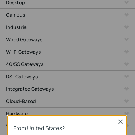
Desktop
Campus
Industrial
Wired Gateways
Wi-Fi Gateways
4G/5G Gateways
DSL Gateways
Integrated Gateways
Cloud-Based
Hardware
Close
Software
From United States?