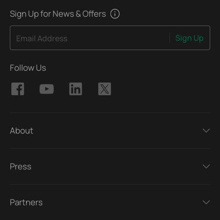
Sign Up for News & Offers
Sign Up
Email Address
Follow Us
About
Press
Partners