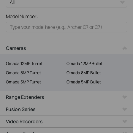
All
Model Number:
Home
Smart Home
Business
Cameras
Service Provider
Omada 12MP Turret
Omada 12MP Bullet
Omada 8MP Turret
Omada 8MP Bullet
Omada 5MP Turret
Omada 5MP Bullet
Range Extenders
Fusion Series
Video Recorders