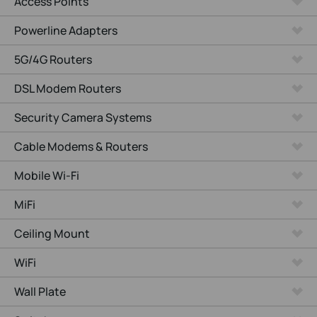
Access Points
Powerline Adapters
5G/4G Routers
DSL Modem Routers
Security Camera Systems
Cable Modems & Routers
Mobile Wi-Fi
MiFi
Ceiling Mount
WiFi
Wall Plate