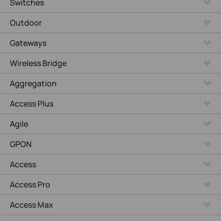
Switches
Outdoor
Gateways
Wireless Bridge
Aggregation
Access Plus
Agile
GPON
Access
Access Pro
Access Max