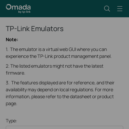
TP-Link Emulators
Note:
1. The emulator is a virtual web GUI where you can
experience the TP-Link product management panel.
2. The listed emulators might not have the latest
firmware.
3. The features displayed are for reference, and their
availability may depend on local regulations. For more
information, please refer to the datasheet or product
page.
Type: