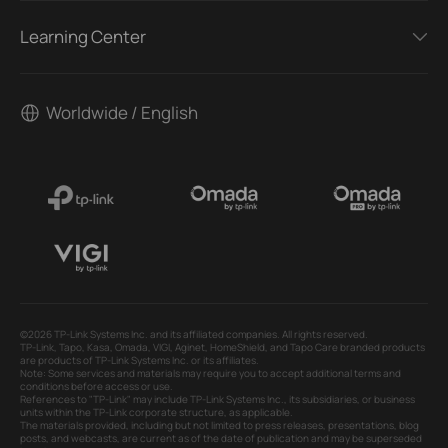
Learning Center
Worldwide / English
©2026 TP-Link Systems Inc. and its affiliated companies. All rights reserved.
TP-Link, Tapo, Kasa, Omada, VIGI, Aginet, HomeShield, and Tapo Care branded products
are products of TP-Link Systems Inc. or its affiliates.
Note: Some services and materials may require you to accept additional terms and
conditions before access or use.
References to "TP-Link" may include TP-Link Systems Inc., its subsidiaries, or business
units within the TP-Link corporate structure, as applicable.
The materials provided, including but not limited to press releases, presentations, blog
posts, and webcasts, are current as of the date of publication and may be superseded