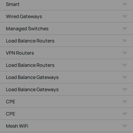
Smart
Wired Gateways
Managed Switches
Load Balance Routers
VPN Routers
Load Balance Routers
Load Balance Gateways
Load Balance Gateways
CPE
CPE
Mesh WiFi