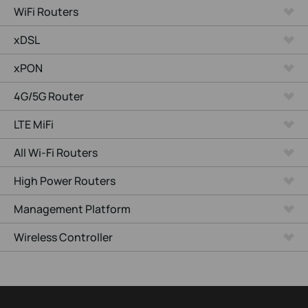
WiFi Routers
xDSL
xPON
4G/5G Router
LTE MiFi
All Wi-Fi Routers
High Power Routers
Management Platform
Wireless Controller