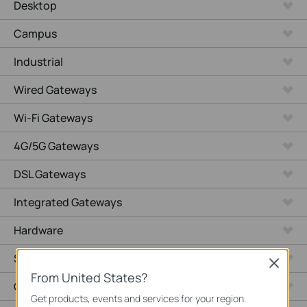
Desktop
Campus
Industrial
Wired Gateways
Wi-Fi Gateways
4G/5G Gateways
DSL Gateways
Integrated Gateways
Hardware
Software
Close
From United States?
Cameras
Get products, events and services for your region.