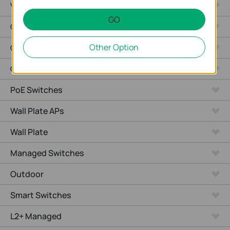
Video Recorders
GO
Outdoor Radio
Other Option
Outdoor APs
Ceiling Mount
PoE Switches
Wall Plate APs
Wall Plate
Managed Switches
Outdoor
Smart Switches
L2+ Managed