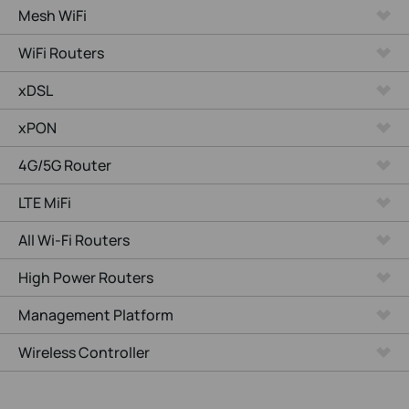
Mesh WiFi
WiFi Routers
xDSL
xPON
4G/5G Router
LTE MiFi
All Wi-Fi Routers
High Power Routers
Management Platform
Wireless Controller