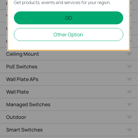
Get products, events and services for your region.
Cameras
Video Recorders
GO
Outdoor Radio
Other Option
Outdoor APs
Ceiling Mount
PoE Switches
Wall Plate APs
Wall Plate
Managed Switches
Outdoor
Smart Switches