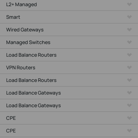
L2+ Managed
Smart
Wired Gateways
Managed Switches
Load Balance Routers
VPN Routers
Load Balance Routers
Load Balance Gateways
Load Balance Gateways
CPE
CPE