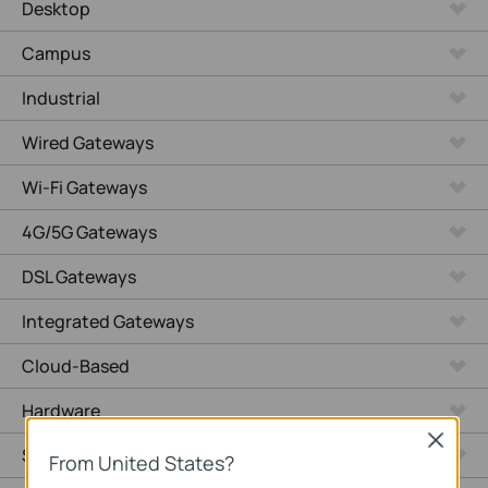
Desktop
Campus
Industrial
Wired Gateways
Wi-Fi Gateways
4G/5G Gateways
DSL Gateways
Integrated Gateways
Cloud-Based
Hardware
Close
Software
From United States?