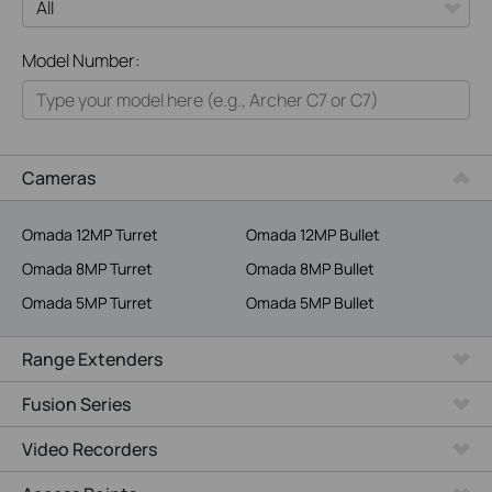
All
Model Number:
Home
Smart Home
Business
Cameras
Service Provider
Omada 12MP Turret
Omada 12MP Bullet
Omada 8MP Turret
Omada 8MP Bullet
Omada 5MP Turret
Omada 5MP Bullet
Range Extenders
Fusion Series
Video Recorders