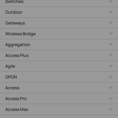
Switches
Outdoor
Gateways
Wireless Bridge
Aggregation
Access Plus
Agile
GPON
Access
Access Pro
Access Max