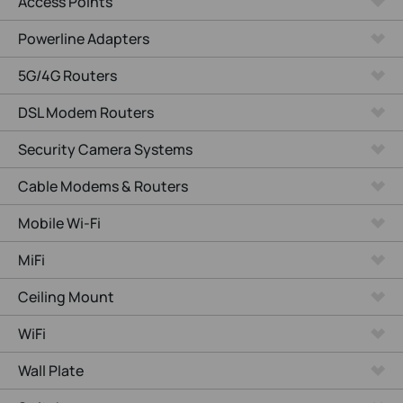
Access Points
Powerline Adapters
5G/4G Routers
DSL Modem Routers
Security Camera Systems
Cable Modems & Routers
Mobile Wi-Fi
MiFi
Ceiling Mount
WiFi
Wall Plate