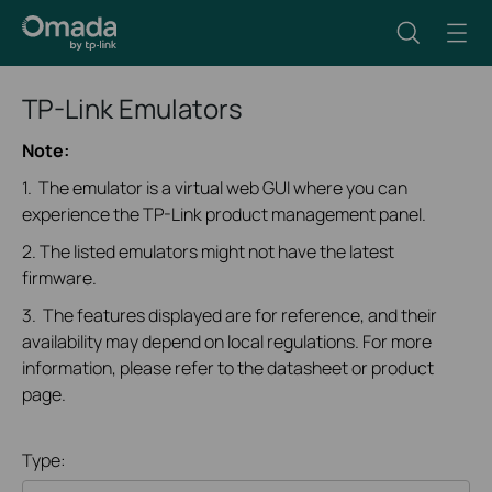
TP-Link Emulators
Note:
1. The emulator is a virtual web GUI where you can
experience the TP-Link product management panel.
2. The listed emulators might not have the latest
firmware.
3. The features displayed are for reference, and their
availability may depend on local regulations. For more
information, please refer to the datasheet or product
page.
Type: