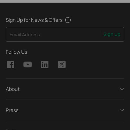
Sign Up for News & Offers
Sign Up
Email Address
Follow Us
About
Press