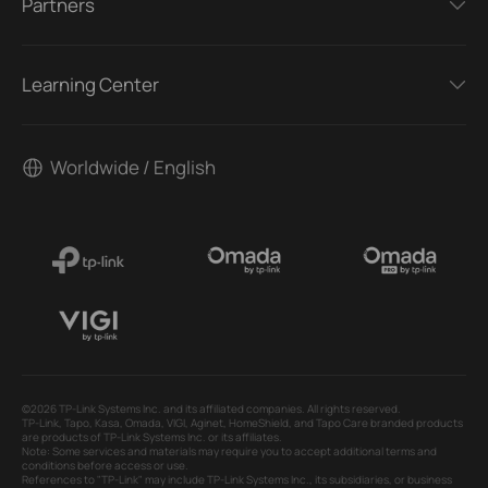
Partners
Learning Center
Worldwide / English
©2026 TP-Link Systems Inc. and its affiliated companies. All rights reserved.
TP-Link, Tapo, Kasa, Omada, VIGI, Aginet, HomeShield, and Tapo Care branded products
are products of TP-Link Systems Inc. or its affiliates.
Note: Some services and materials may require you to accept additional terms and
conditions before access or use.
References to "TP-Link" may include TP-Link Systems Inc., its subsidiaries, or business