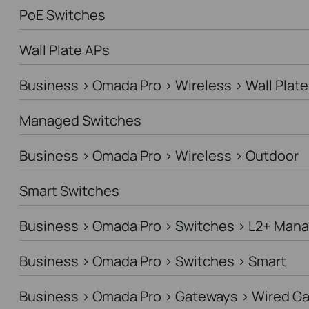
PoE Switches
Wall Plate APs
Business > Omada Pro > Wireless > Wall Plate
Managed Switches
Business > Omada Pro > Wireless > Outdoor
Smart Switches
Business > Omada Pro > Switches > L2+ Man
Business > Omada Pro > Switches > Smart
Business > Omada Pro > Gateways > Wired G