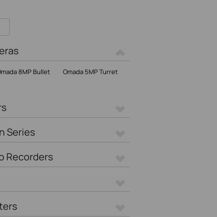
eras
mada 8MP Bullet
Omada 5MP Turret
rs
n Series
o Recorders
ters