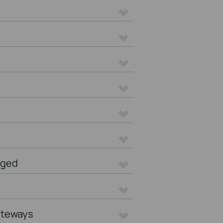
aged
ateways