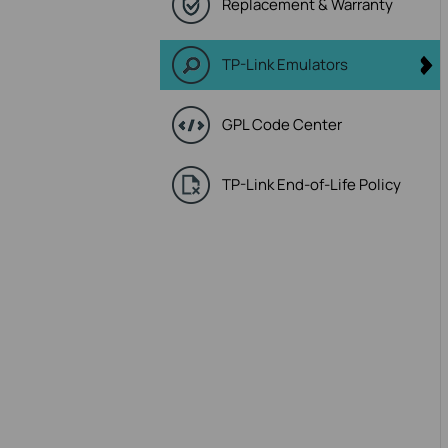
Replacement & Warranty
TP-Link Emulators
GPL Code Center
TP-Link End-of-Life Policy