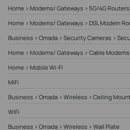
Home > Modems/ Gateways > 5G/4G Routers
Home > Modems/ Gateways > DSL Modem Ro
Business > Omada > Security Cameras > Sec
Home > Modems/ Gateways > Cable Modems 
Home > Mobile Wi-Fi
MiFi
Business > Omada > Wireless > Ceiling Moun
WiFi
Business > Omada > Wireless > Wall Plate