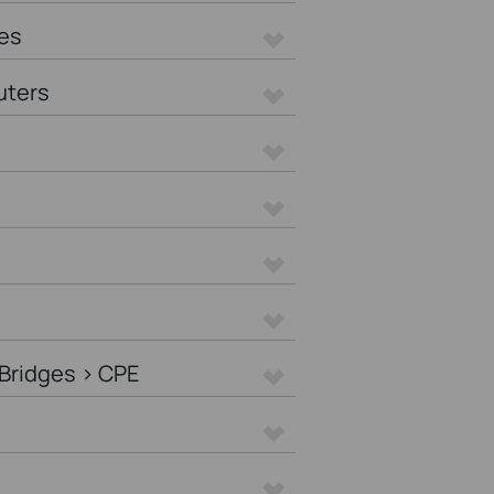
es
uters
Bridges > CPE