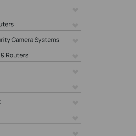
uters
urity Camera Systems
& Routers
t