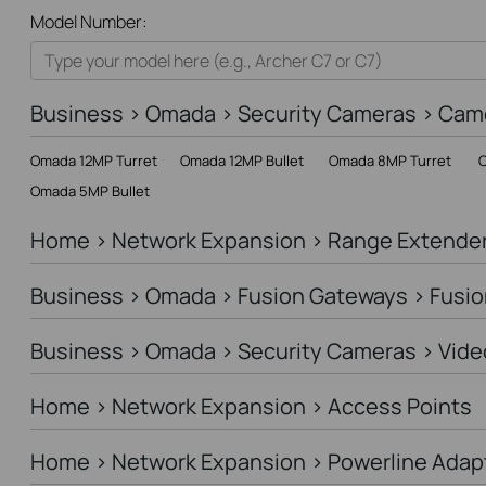
All
Model Number:
Home
Smart Home
Business > Omada > Security Cameras > Cam
Business
Omada 12MP Turret
Omada 12MP Bullet
Omada 8MP Turret
O
Service Provider
Omada 5MP Bullet
Home > Network Expansion > Range Extende
Business > Omada > Fusion Gateways > Fusio
Business > Omada > Security Cameras > Vide
Home > Network Expansion > Access Points
Home > Network Expansion > Powerline Adap