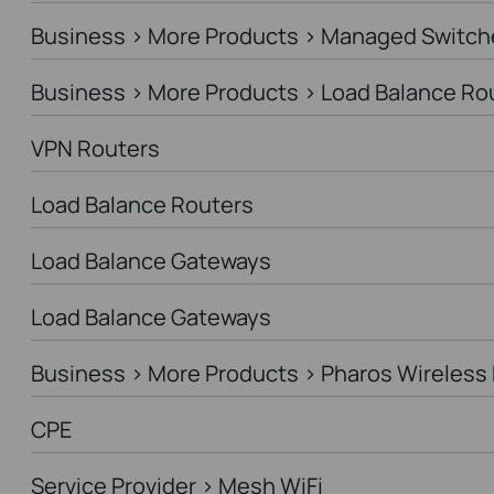
Business > More Products > Managed Switch
Business > More Products > Load Balance Ro
VPN Routers
Load Balance Routers
Load Balance Gateways
Load Balance Gateways
Business > More Products > Pharos Wireless 
CPE
Service Provider > Mesh WiFi