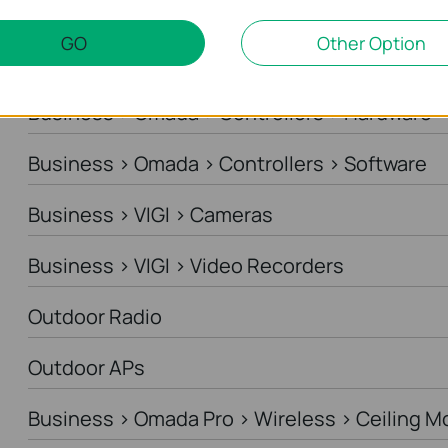
Business > Omada > Standard Gateways > DS
GO
Other Option
Business > Omada > Standard Gateways > In
Business > Omada > Controllers > Hardware
Business > Omada > Controllers > Software
Business > VIGI > Cameras
Business > VIGI > Video Recorders
Outdoor Radio
Outdoor APs
Business > Omada Pro > Wireless > Ceiling M