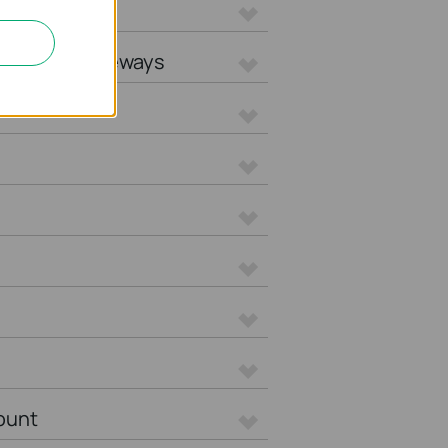
L Gateways
tegrated Gateways
ount