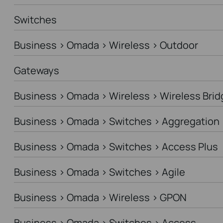
Switches
Business > Omada > Wireless > Outdoor
Gateways
Business > Omada > Wireless > Wireless Brid
Business > Omada > Switches > Aggregation
Business > Omada > Switches > Access Plus
Business > Omada > Switches > Agile
Business > Omada > Wireless > GPON
Business > Omada > Switches > Access