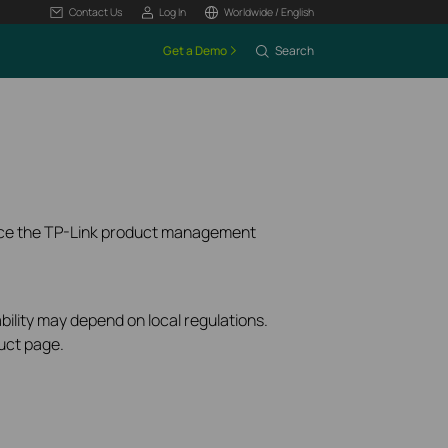
Contact Us
Log In
Worldwide / English
Get a Demo
Search
ence the TP-Link product management
bility may depend on local regulations.
uct page.