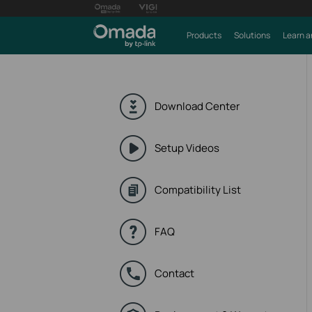
Products
Solutions
Learn a
Download Center
Setup Videos
Compatibility List
FAQ
Contact