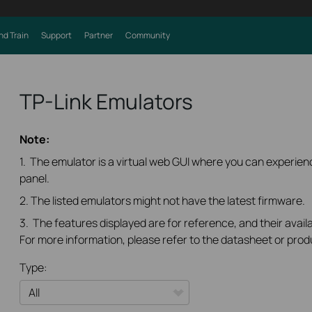
nd Train
Support
Partner
Community
TP-Link Emulators
Note:
1. The emulator is a virtual web GUI where you can experi
panel.
2. The listed emulators might not have the latest firmware.
3. The features displayed are for reference, and their availa
For more information, please refer to the datasheet or prod
Type: