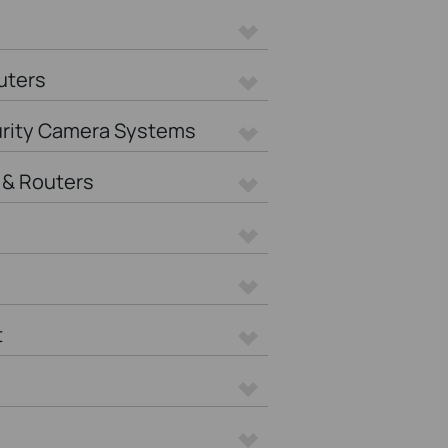
uters
urity Camera Systems
& Routers
t