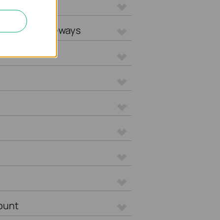
L Gateways
tegrated Gateways
ount