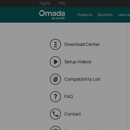
Products
Solutions
Learn a
Download Center
Setup Videos
Compatibility List
FAQ
Contact