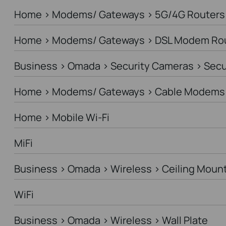
Home > Modems/ Gateways > 5G/4G Routers
Home > Modems/ Gateways > DSL Modem Ro
Business > Omada > Security Cameras > Sec
Home > Modems/ Gateways > Cable Modems 
Home > Mobile Wi-Fi
MiFi
Business > Omada > Wireless > Ceiling Moun
WiFi
Business > Omada > Wireless > Wall Plate