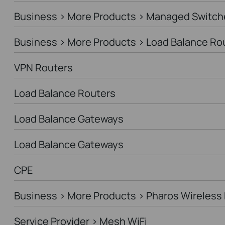
Business > More Products > Managed Switch
Business > More Products > Load Balance Ro
VPN Routers
Load Balance Routers
Load Balance Gateways
Load Balance Gateways
CPE
Business > More Products > Pharos Wireless 
Service Provider > Mesh WiFi