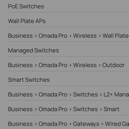
PoE Switches
Wall Plate APs
Business > Omada Pro > Wireless > Wall Plate
Managed Switches
Business > Omada Pro > Wireless > Outdoor
Smart Switches
Business > Omada Pro > Switches > L2+ Man
Business > Omada Pro > Switches > Smart
Business > Omada Pro > Gateways > Wired G