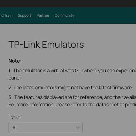
nd Train
Support
Partner
Community
TP-Link Emulators
Note:
1. The emulator is a virtual web GUI where you can experi
panel.
2. The listed emulators might not have the latest firmware.
3. The features displayed are for reference, and their availa
For more information, please refer to the datasheet or prod
Type: