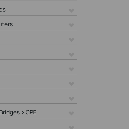
es
uters
Bridges > CPE