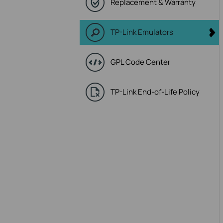
Replacement & Warranty
TP-Link Emulators
GPL Code Center
TP-Link End-of-Life Policy