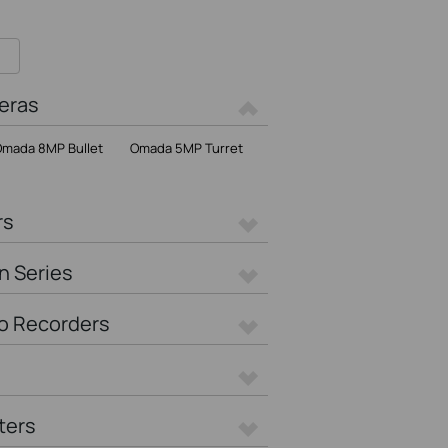
eras
mada 8MP Bullet
Omada 5MP Turret
rs
n Series
o Recorders
ters