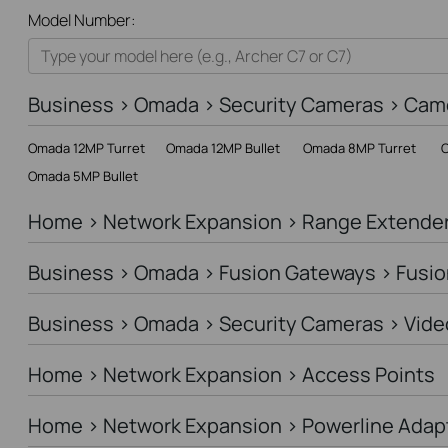
All
Model Number:
Home
Smart Home
Business > Omada > Security Cameras > Cam
Business
Omada 12MP Turret
Omada 12MP Bullet
Omada 8MP Turret
O
Service Provider
Omada 5MP Bullet
Home > Network Expansion > Range Extende
Business > Omada > Fusion Gateways > Fusio
Business > Omada > Security Cameras > Vide
Home > Network Expansion > Access Points
Home > Network Expansion > Powerline Adap