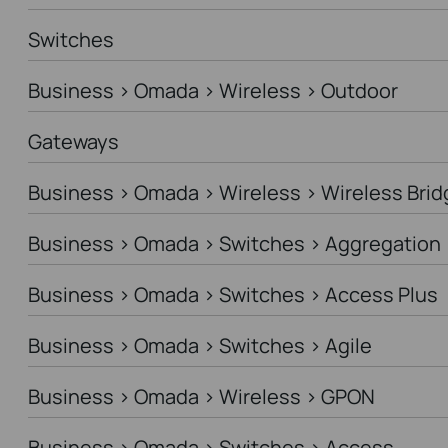
Switches
Business > Omada > Wireless > Outdoor
Gateways
Business > Omada > Wireless > Wireless Brid
Business > Omada > Switches > Aggregation
Business > Omada > Switches > Access Plus
Business > Omada > Switches > Agile
Business > Omada > Wireless > GPON
Business > Omada > Switches > Access