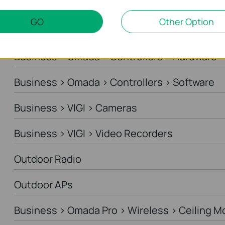
Business > Omada > Standard Gateways > DS
GO
Other Option
Business > Omada > Standard Gateways > In
Business > Omada > Controllers > Hardware
Business > Omada > Controllers > Software
Business > VIGI > Cameras
Business > VIGI > Video Recorders
Outdoor Radio
Outdoor APs
Business > Omada Pro > Wireless > Ceiling M