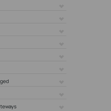
aged
ateways