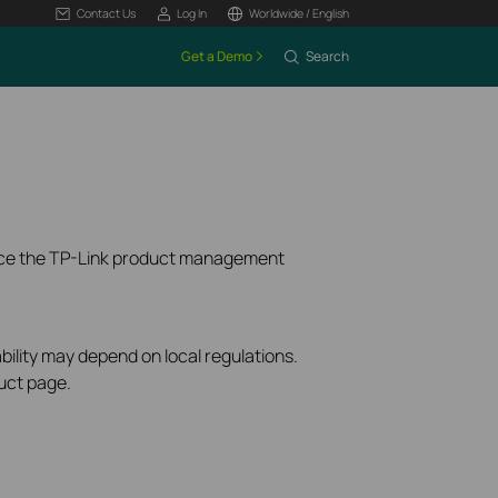
Contact Us
Log In
Worldwide / English
Get a Demo
Search
ence the TP-Link product management
bility may depend on local regulations.
uct page.