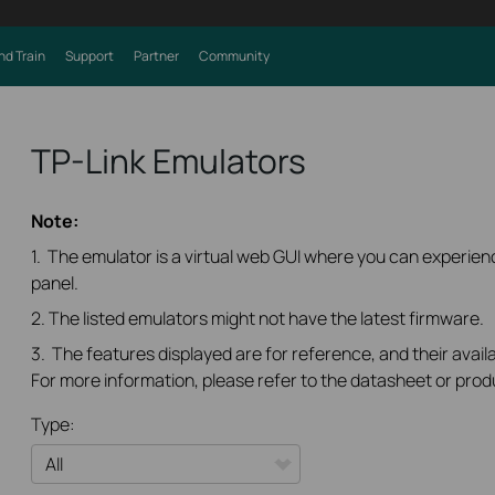
nd Train
Support
Partner
Community
TP-Link Emulators
Note:
1. The emulator is a virtual web GUI where you can experi
panel.
2. The listed emulators might not have the latest firmware.
3. The features displayed are for reference, and their availa
For more information, please refer to the datasheet or prod
Type: