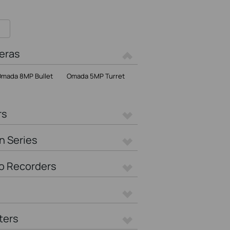
eras
mada 8MP Bullet
Omada 5MP Turret
rs
n Series
o Recorders
ters