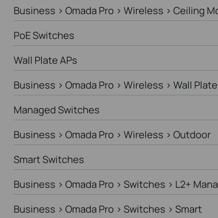
Business > Omada Pro > Wireless > Ceiling M
PoE Switches
Wall Plate APs
Business > Omada Pro > Wireless > Wall Plate
Managed Switches
Business > Omada Pro > Wireless > Outdoor
Smart Switches
Business > Omada Pro > Switches > L2+ Man
Business > Omada Pro > Switches > Smart