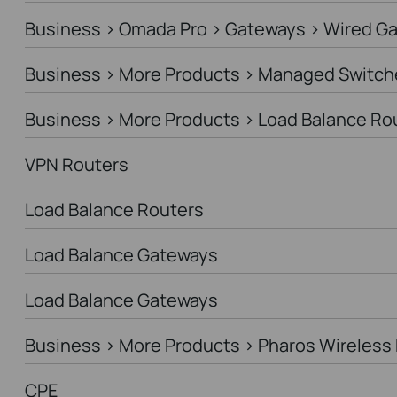
Business > Omada Pro > Gateways > Wired G
Business > More Products > Managed Switch
Business > More Products > Load Balance Ro
VPN Routers
Load Balance Routers
Load Balance Gateways
Load Balance Gateways
Business > More Products > Pharos Wireless 
CPE