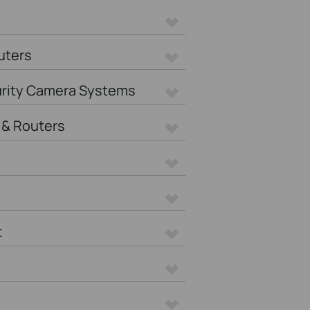
uters
urity Camera Systems
& Routers
t