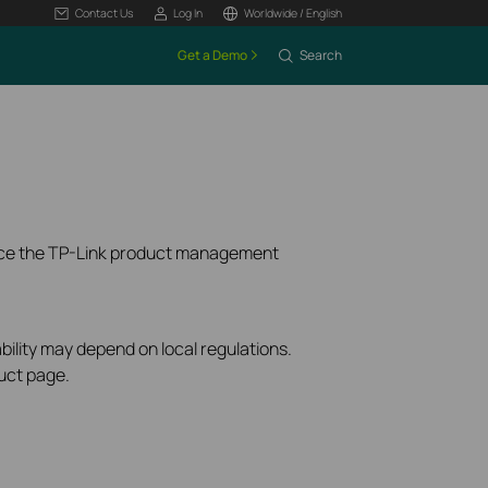
Contact Us
Log In
Worldwide / English
Get a Demo
Search
ence the TP-Link product management
bility may depend on local regulations.
uct page.