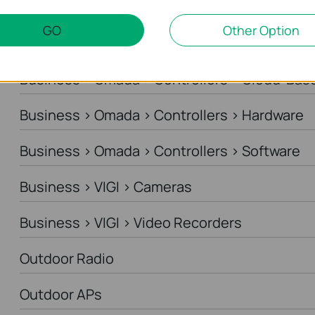
Business > Omada > Standard Gateways > DS
GO
Other Option
Business > Omada > Standard Gateways > In
Business > Omada > Controllers > Cloud-Bas
Business > Omada > Controllers > Hardware
Business > Omada > Controllers > Software
Business > VIGI > Cameras
Business > VIGI > Video Recorders
Outdoor Radio
Outdoor APs