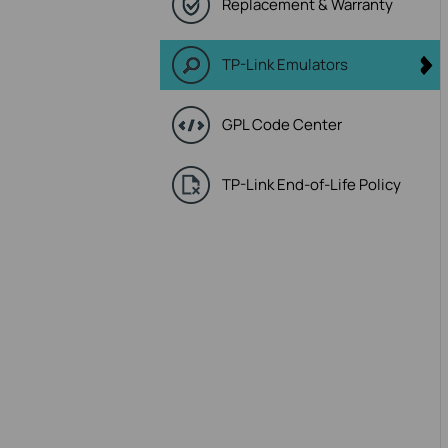
Replacement & Warranty
TP-Link Emulators
GPL Code Center
TP-Link End-of-Life Policy