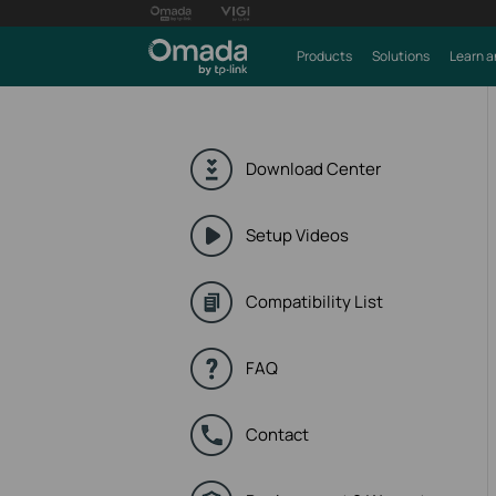
Products
Solutions
Learn a
Download Center
Setup Videos
Compatibility List
FAQ
Contact