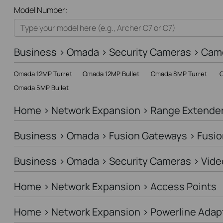
All
Model Number:
Home
Smart Home
Business > Omada > Security Cameras > Cam
Business
Omada 12MP Turret
Omada 12MP Bullet
Omada 8MP Turret
O
Service Provider
Omada 5MP Bullet
Home > Network Expansion > Range Extende
Business > Omada > Fusion Gateways > Fusio
Business > Omada > Security Cameras > Vide
Home > Network Expansion > Access Points
Home > Network Expansion > Powerline Adap