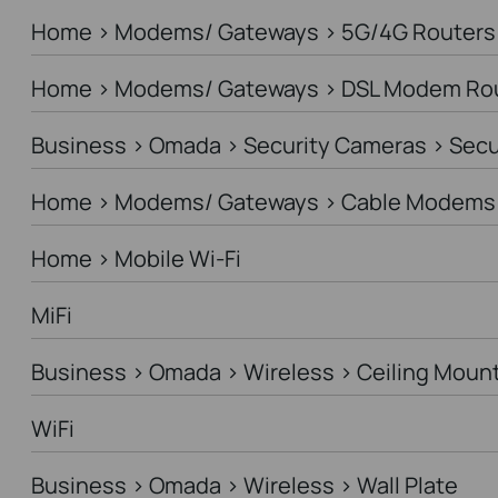
Home > Modems/ Gateways > 5G/4G Routers
Home > Modems/ Gateways > DSL Modem Ro
Business > Omada > Security Cameras > Sec
Home > Modems/ Gateways > Cable Modems 
Home > Mobile Wi-Fi
MiFi
Business > Omada > Wireless > Ceiling Moun
WiFi
Business > Omada > Wireless > Wall Plate