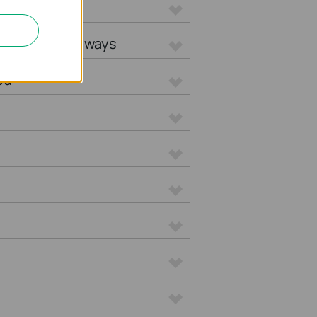
L Gateways
tegrated Gateways
ed