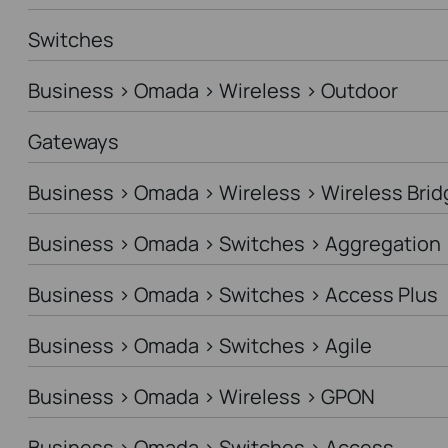
Switches
Business > Omada > Wireless > Outdoor
Gateways
Business > Omada > Wireless > Wireless Brid
Business > Omada > Switches > Aggregation
Business > Omada > Switches > Access Plus
Business > Omada > Switches > Agile
Business > Omada > Wireless > GPON
Business > Omada > Switches > Access