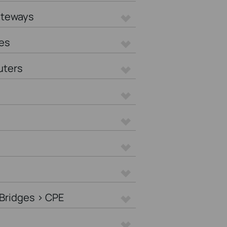
ateways
es
uters
Bridges > CPE