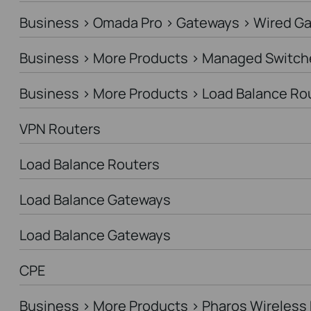
Business > Omada Pro > Gateways > Wired G
Business > More Products > Managed Switch
Business > More Products > Load Balance Ro
VPN Routers
Load Balance Routers
Load Balance Gateways
Load Balance Gateways
CPE
Business > More Products > Pharos Wireless 