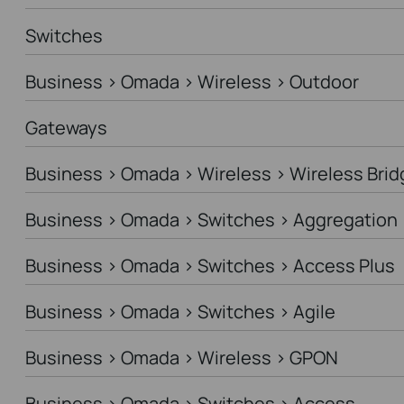
Switches
Business > Omada > Wireless > Outdoor
Gateways
Business > Omada > Wireless > Wireless Brid
Business > Omada > Switches > Aggregation
Business > Omada > Switches > Access Plus
Business > Omada > Switches > Agile
Business > Omada > Wireless > GPON
Business > Omada > Switches > Access