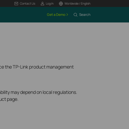
Contact Us
Log In
Worldwide / English
Get a Demo
Search
ence the TP-Link product management
bility may depend on local regulations.
uct page.