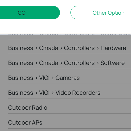
Business > Omada > Standard Gateways > DS
GO
Other Option
Business > Omada > Standard Gateways > In
Business > Omada > Controllers > Cloud-Bas
Business > Omada > Controllers > Hardware
Business > Omada > Controllers > Software
Business > VIGI > Cameras
Business > VIGI > Video Recorders
Outdoor Radio
Outdoor APs