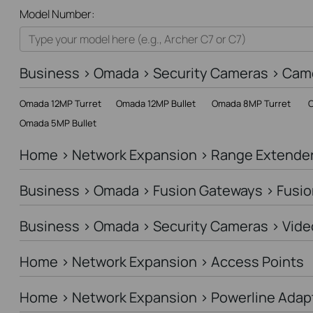
All
Model Number:
Home
Smart Home
Business > Omada > Security Cameras > Cam
Business
Omada 12MP Turret
Omada 12MP Bullet
Omada 8MP Turret
O
Service Provider
Omada 5MP Bullet
Home > Network Expansion > Range Extende
Business > Omada > Fusion Gateways > Fusio
Business > Omada > Security Cameras > Vide
Home > Network Expansion > Access Points
Home > Network Expansion > Powerline Adap