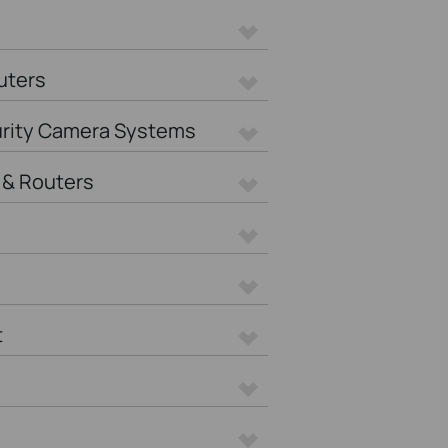
uters
urity Camera Systems
& Routers
t