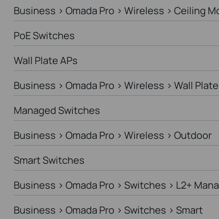
Business > Omada Pro > Wireless > Ceiling M
PoE Switches
Wall Plate APs
Business > Omada Pro > Wireless > Wall Plate
Managed Switches
Business > Omada Pro > Wireless > Outdoor
Smart Switches
Business > Omada Pro > Switches > L2+ Man
Business > Omada Pro > Switches > Smart