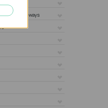
L Gateways
tegrated Gateways
ed