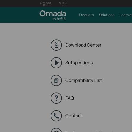
Products
Solutions
Learn a
Download Center
Setup Videos
Compatibility List
FAQ
Contact