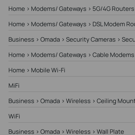
Home > Modems/ Gateways > 5G/4G Routers
Home > Modems/ Gateways > DSL Modem Ro
Business > Omada > Security Cameras > Sec
Home > Modems/ Gateways > Cable Modems 
Home > Mobile Wi-Fi
MiFi
Business > Omada > Wireless > Ceiling Moun
WiFi
Business > Omada > Wireless > Wall Plate