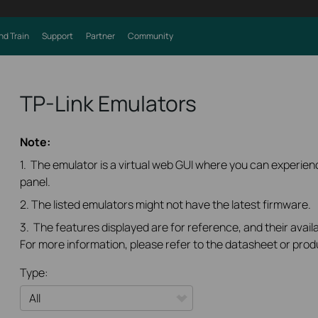
nd Train
Support
Partner
Community
TP-Link Emulators
Note:
1. The emulator is a virtual web GUI where you can experi
panel.
2. The listed emulators might not have the latest firmware.
3. The features displayed are for reference, and their availa
For more information, please refer to the datasheet or prod
Type: