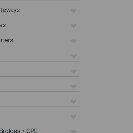
ateways
es
uters
Bridges > CPE