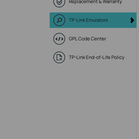
Replacement & Warranty
TP-Link Emulators
GPL Code Center
TP-Link End-of-Life Policy