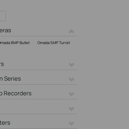
eras
mada 8MP Bullet
Omada 5MP Turret
rs
n Series
o Recorders
ters