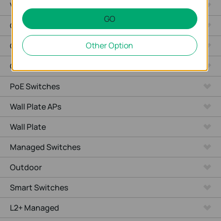
Video Recorders
GO
Outdoor Radio
Other Option
Outdoor APs
Ceiling Mount
PoE Switches
Wall Plate APs
Wall Plate
Managed Switches
Outdoor
Smart Switches
L2+ Managed