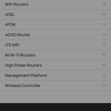
WiFi Routers
xDSL
xPON
4G/5G Router
LTE MiFi
All Wi-Fi Routers
High Power Routers
Management Platform
Wireless Controller