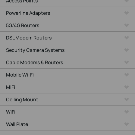
Access Points
Powerline Adapters
5G/4G Routers
DSL Modem Routers
Security Camera Systems
Cable Modems & Routers
Mobile Wi-Fi
MiFi
Ceiling Mount
WiFi
Wall Plate