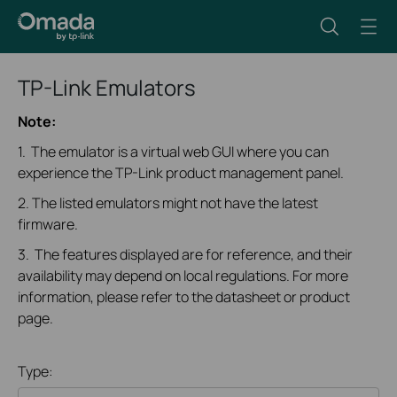
TP-Link Emulators
Note:
1. The emulator is a virtual web GUI where you can
experience the TP-Link product management panel.
2. The listed emulators might not have the latest
firmware.
3. The features displayed are for reference, and their
availability may depend on local regulations. For more
information, please refer to the datasheet or product
page.
Type: