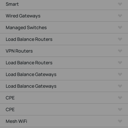
Smart
Wired Gateways
Managed Switches
Load Balance Routers
VPN Routers
Load Balance Routers
Load Balance Gateways
Load Balance Gateways
CPE
CPE
Mesh WiFi