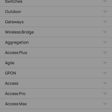
Switches
Outdoor
Gateways
Wireless Bridge
Aggregation
Access Plus
Agile
GPON
Access
Access Pro
Access Max