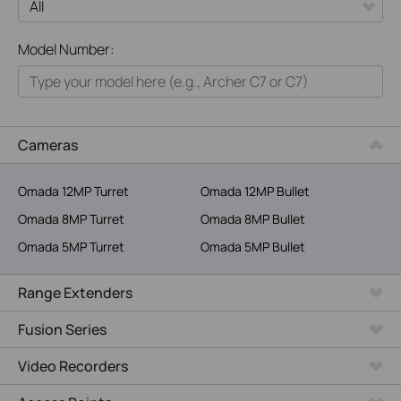
All
Model Number:
Home
Smart Home
Business
Cameras
Service Provider
Omada 12MP Turret
Omada 12MP Bullet
Omada 8MP Turret
Omada 8MP Bullet
Omada 5MP Turret
Omada 5MP Bullet
Range Extenders
Fusion Series
Video Recorders