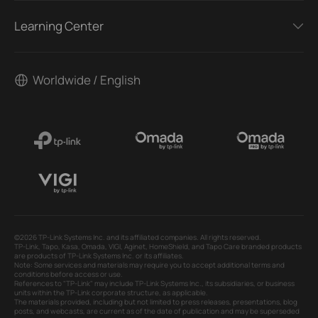
Learning Center
Worldwide / English
©2026 TP-Link Systems Inc. and its affiliated companies. All rights reserved.
TP-Link, Tapo, Kasa, Omada, VIGI, Aginet, HomeShield, and Tapo Care branded products
are products of TP-Link Systems Inc. or its affiliates.
Note: Some services and materials may require you to accept additional terms and
conditions before access or use.
References to "TP-Link" may include TP-Link Systems Inc., its subsidiaries, or business
units within the TP-Link corporate structure, as applicable.
The materials provided, including but not limited to press releases, presentations, blog
posts, and webcasts, are current as of the date of publication and may be superseded