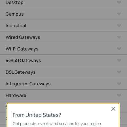
Desktop
Campus
Industrial
Wired Gateways
Wi-Fi Gateways
4G/5G Gateways
DSL Gateways
Integrated Gateways
Hardware
Software
Close
From United States?
Cameras
Get products, events and services for your region.