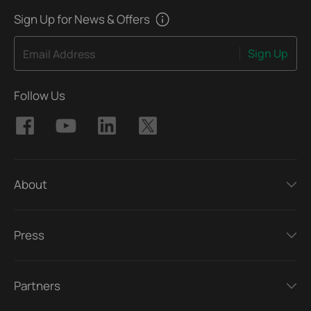
Sign Up for News & Offers
Sign Up
Email Address
Follow Us
About
Press
Partners