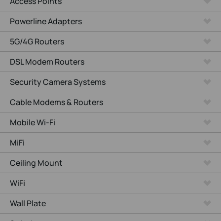
Access Points
Powerline Adapters
5G/4G Routers
DSL Modem Routers
Security Camera Systems
Cable Modems & Routers
Mobile Wi-Fi
MiFi
Ceiling Mount
WiFi
Wall Plate