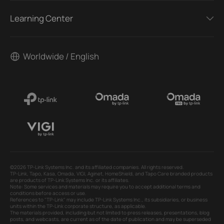
Learning Center
Worldwide / English
©2026 TP-Link Systems Inc. and its affiliated companies. All rights reserved.
TP-Link, Tapo, Kasa, Omada, VIGI, Aginet, HomeShield, and Tapo Care branded products
are products of TP-Link Systems Inc. or its affiliates.
Note: Some services and materials may require you to accept additional terms and
conditions before access or use.
References to "TP-Link" may include TP-Link Systems Inc., its subsidiaries, or business
units within the TP-Link corporate structure, as applicable.
The materials provided, including but not limited to press releases, presentations, blog
posts, and webcasts, are current as of the date of publication and may be superseded