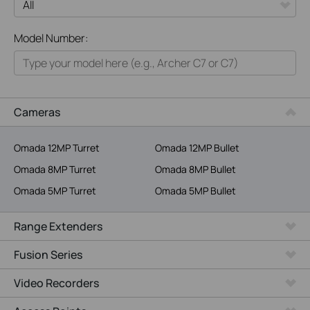
All
Model Number:
Home
Smart Home
Business
Cameras
Service Provider
Omada 12MP Turret
Omada 12MP Bullet
Omada 8MP Turret
Omada 8MP Bullet
Omada 5MP Turret
Omada 5MP Bullet
Range Extenders
Fusion Series
Video Recorders