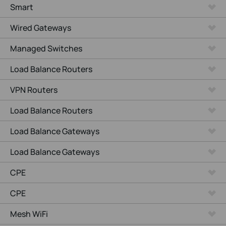
Smart
Wired Gateways
Managed Switches
Load Balance Routers
VPN Routers
Load Balance Routers
Load Balance Gateways
Load Balance Gateways
CPE
CPE
Mesh WiFi