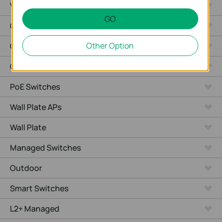
Video Recorders
GO
Outdoor Radio
Other Option
Outdoor APs
Ceiling Mount
PoE Switches
Wall Plate APs
Wall Plate
Managed Switches
Outdoor
Smart Switches
L2+ Managed