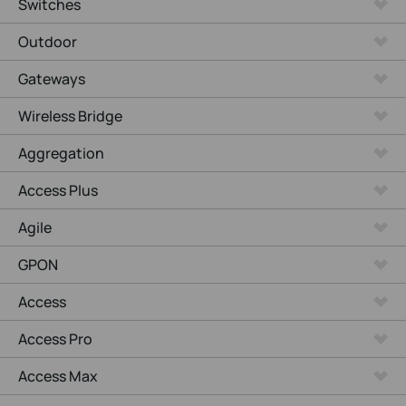
Switches
Outdoor
Gateways
Wireless Bridge
Aggregation
Access Plus
Agile
GPON
Access
Access Pro
Access Max