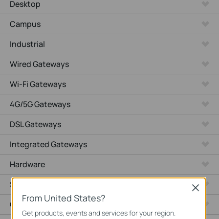
Desktop
Campus
Industrial
Wired Gateways
Wi-Fi Gateways
4G/5G Gateways
DSL Gateways
Integrated Gateways
Hardware
Software
Close
From United States?
Cameras
Get products, events and services for your region.