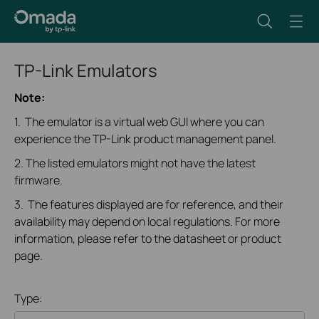
TP-Link Emulators
Note:
1. The emulator is a virtual web GUI where you can
experience the TP-Link product management panel.
2. The listed emulators might not have the latest
firmware.
3. The features displayed are for reference, and their
availability may depend on local regulations. For more
information, please refer to the datasheet or product
page.
Type: