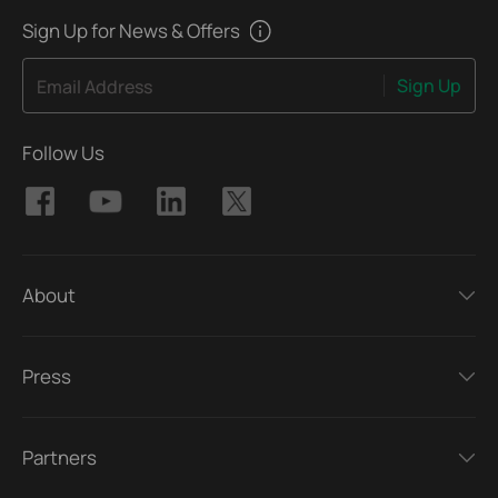
Sign Up for News & Offers
Sign Up
Email Address
Follow Us
About
Press
Partners