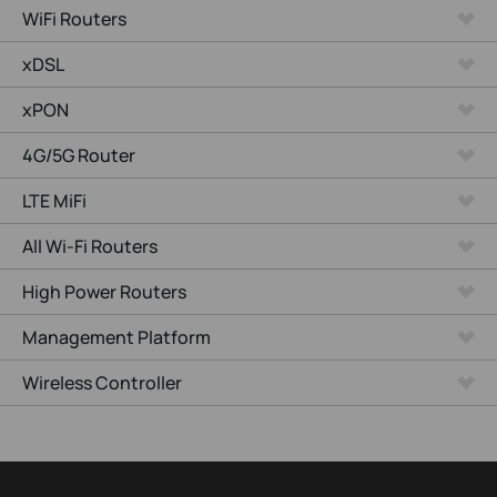
WiFi Routers
xDSL
xPON
4G/5G Router
LTE MiFi
All Wi-Fi Routers
High Power Routers
Management Platform
Wireless Controller