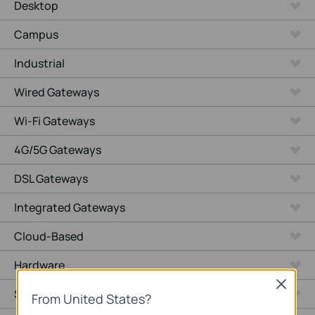
Desktop
Campus
Industrial
Wired Gateways
Wi-Fi Gateways
4G/5G Gateways
DSL Gateways
Integrated Gateways
Cloud-Based
Hardware
Close
Software
From United States?