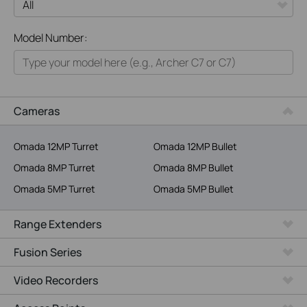
All
Model Number:
Home
Smart Home
Business
Cameras
Service Provider
Omada 12MP Turret
Omada 12MP Bullet
Omada 8MP Turret
Omada 8MP Bullet
Omada 5MP Turret
Omada 5MP Bullet
Range Extenders
Fusion Series
Video Recorders