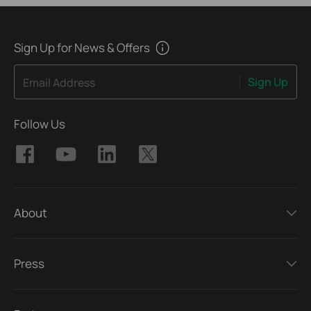
Sign Up for News & Offers
Sign Up
Email Address
Follow Us
About
Press