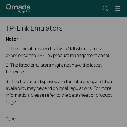
TP-Link Emulators
Note:
1. The emulator is a virtual web GUI where you can
experience the TP-Link product management panel.
2. The listed emulators might not have the latest
firmware.
3. The features displayed are for reference, and their
availability may depend on local regulations. For more
information, please refer to the datasheet or product
page.
Type: