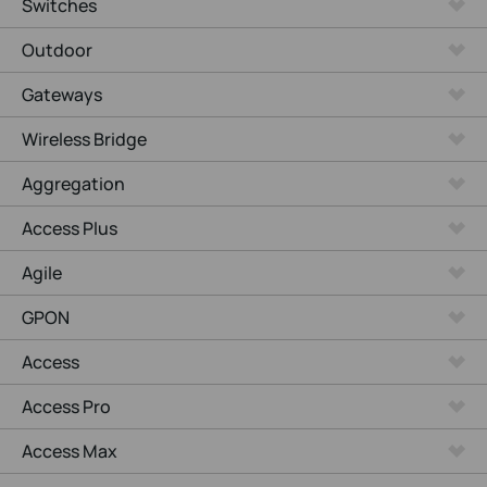
Switches
Outdoor
Gateways
Wireless Bridge
Aggregation
Access Plus
Agile
GPON
Access
Access Pro
Access Max