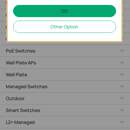
Video Recorders
GO
Outdoor Radio
Other Option
Outdoor APs
Ceiling Mount
PoE Switches
Wall Plate APs
Wall Plate
Managed Switches
Outdoor
Smart Switches
L2+ Managed