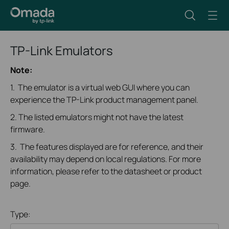
TP-Link Emulators
Note:
1. The emulator is a virtual web GUI where you can
experience the TP-Link product management panel.
2. The listed emulators might not have the latest
firmware.
3. The features displayed are for reference, and their
availability may depend on local regulations. For more
information, please refer to the datasheet or product
page.
Type: