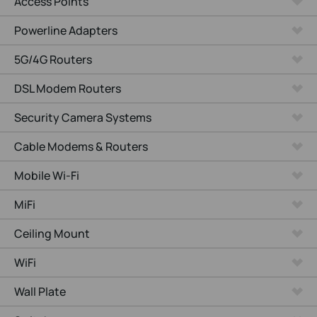
Access Points
Powerline Adapters
5G/4G Routers
DSL Modem Routers
Security Camera Systems
Cable Modems & Routers
Mobile Wi-Fi
MiFi
Ceiling Mount
WiFi
Wall Plate