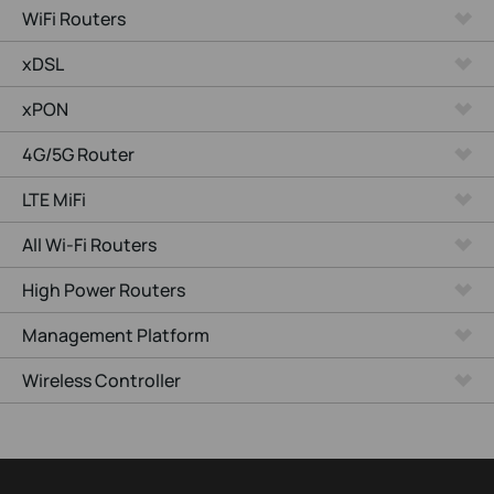
WiFi Routers
xDSL
xPON
4G/5G Router
LTE MiFi
All Wi-Fi Routers
High Power Routers
Management Platform
Wireless Controller