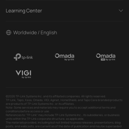
Learning Center
Worldwide / English
©2026 TP-Link Systems Inc. and its affiliated companies. All rights reserved.
TP-Link, Tapo, Kasa, Omada, VIGI, Aginet, HomeShield, and Tapo Care branded products
are products of TP-Link Systems Inc. or its affiliates.
Note: Some services and materials may require you to accept additional terms and
conditions before access or use.
References to "TP-Link" may include TP-Link Systems Inc., its subsidiaries, or business
units within the TP-Link corporate structure, as applicable.
The materials provided, including but not limited to press releases, presentations, blog
posts, and webcasts, are current as of the date of publication and may be superseded