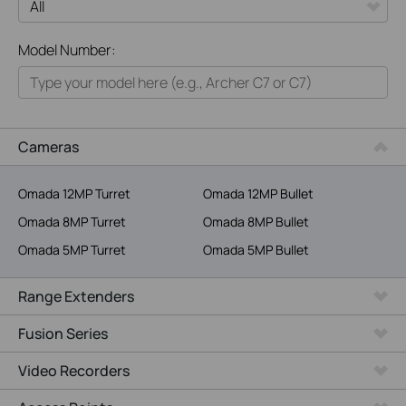
All
Model Number:
Home
Smart Home
Business
Cameras
Service Provider
Omada 12MP Turret
Omada 12MP Bullet
Omada 8MP Turret
Omada 8MP Bullet
Omada 5MP Turret
Omada 5MP Bullet
Range Extenders
Fusion Series
Video Recorders