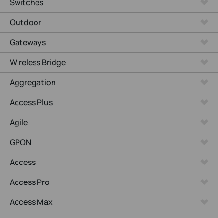
Switches
Outdoor
Gateways
Wireless Bridge
Aggregation
Access Plus
Agile
GPON
Access
Access Pro
Access Max