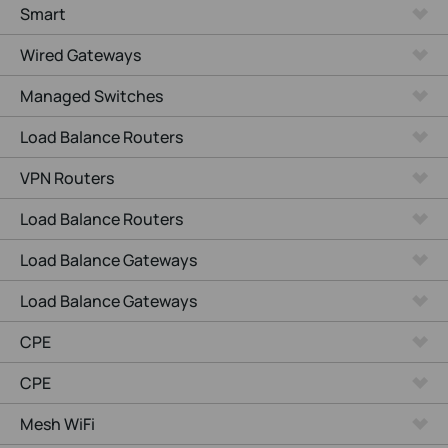
Smart
Wired Gateways
Managed Switches
Load Balance Routers
VPN Routers
Load Balance Routers
Load Balance Gateways
Load Balance Gateways
CPE
CPE
Mesh WiFi