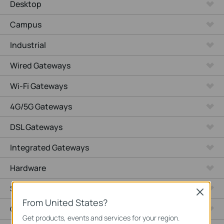
Desktop
Campus
Industrial
Wired Gateways
Wi-Fi Gateways
4G/5G Gateways
DSL Gateways
Integrated Gateways
Hardware
Software
Close
From United States?
Cameras
Get products, events and services for your region.