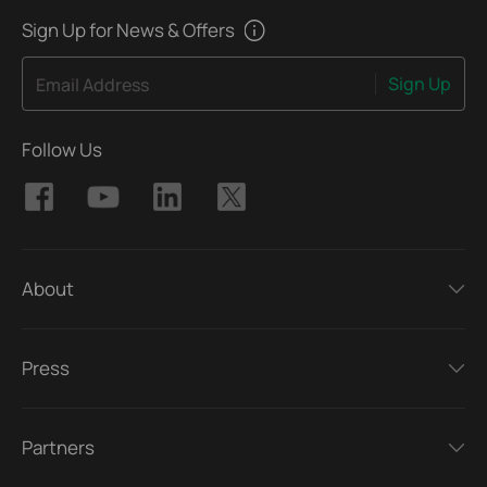
Sign Up for News & Offers
Sign Up
Email Address
Follow Us
About
Press
Partners