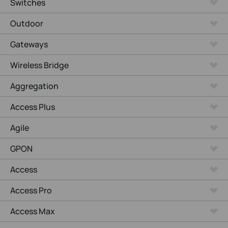
Switches
Outdoor
Gateways
Wireless Bridge
Aggregation
Access Plus
Agile
GPON
Access
Access Pro
Access Max