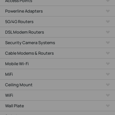
Access Points
Powerline Adapters
5G/4G Routers
DSL Modem Routers
Security Camera Systems
Cable Modems & Routers
Mobile Wi-Fi
MiFi
Ceiling Mount
WiFi
Wall Plate