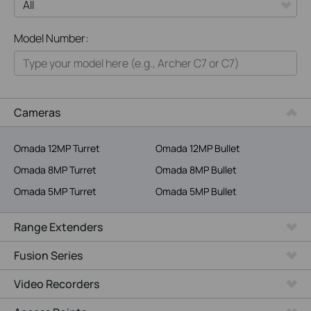
All
Model Number:
Home
Smart Home
Business
Cameras
Service Provider
Omada 12MP Turret
Omada 12MP Bullet
Omada 8MP Turret
Omada 8MP Bullet
Omada 5MP Turret
Omada 5MP Bullet
Range Extenders
Fusion Series
Video Recorders