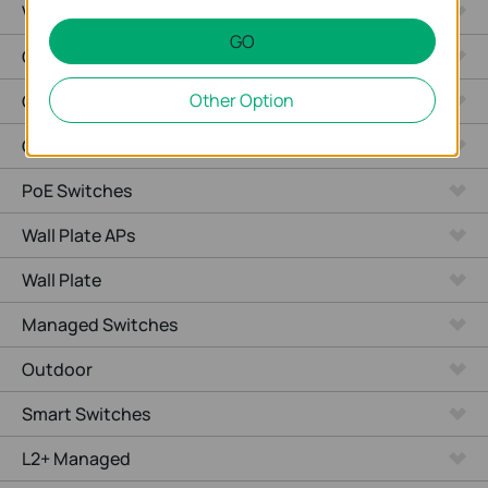
Video Recorders
GO
Outdoor Radio
Other Option
Outdoor APs
Ceiling Mount
PoE Switches
Wall Plate APs
Wall Plate
Managed Switches
Outdoor
Smart Switches
L2+ Managed