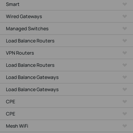
Smart
Wired Gateways
Managed Switches
Load Balance Routers
VPN Routers
Load Balance Routers
Load Balance Gateways
Load Balance Gateways
CPE
CPE
Mesh WiFi