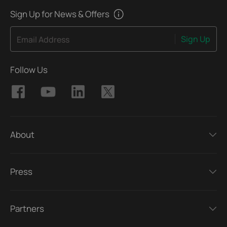
Sign Up for News & Offers
Sign Up
Email Address
Follow Us
About
Press
Partners