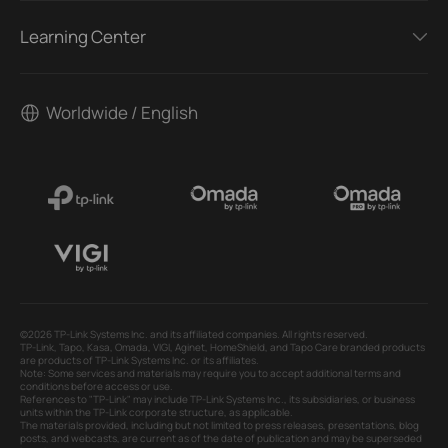
Learning Center
Worldwide / English
©2026 TP-Link Systems Inc. and its affiliated companies. All rights reserved.
TP-Link, Tapo, Kasa, Omada, VIGI, Aginet, HomeShield, and Tapo Care branded products
are products of TP-Link Systems Inc. or its affiliates.
Note: Some services and materials may require you to accept additional terms and
conditions before access or use.
References to "TP-Link" may include TP-Link Systems Inc., its subsidiaries, or business
units within the TP-Link corporate structure, as applicable.
The materials provided, including but not limited to press releases, presentations, blog
posts, and webcasts, are current as of the date of publication and may be superseded