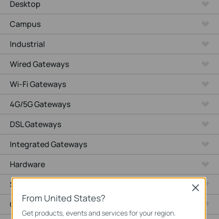
Desktop
Campus
Industrial
Wired Gateways
Wi-Fi Gateways
4G/5G Gateways
DSL Gateways
Integrated Gateways
Hardware
Software
Close
From United States?
Cameras
Get products, events and services for your region.