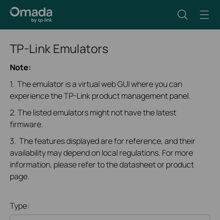
TP-Link Emulators
Note:
1. The emulator is a virtual web GUI where you can
experience the TP-Link product management panel.
2. The listed emulators might not have the latest
firmware.
3. The features displayed are for reference, and their
availability may depend on local regulations. For more
information, please refer to the datasheet or product
page.
Type: