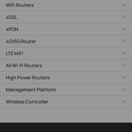
WiFi Routers
xDSL
xPON
4G/5G Router
LTE MiFi
All Wi-Fi Routers
High Power Routers
Management Platform
Wireless Controller