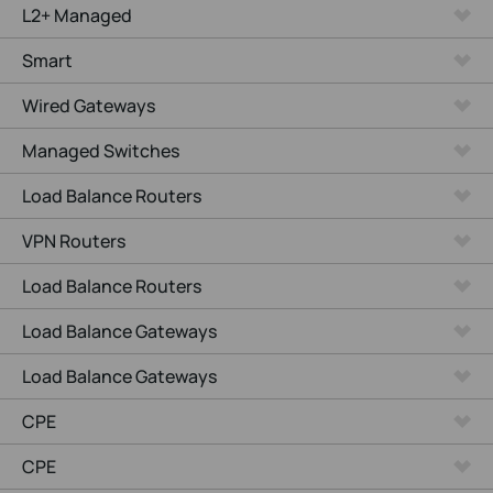
L2+ Managed
Smart
Wired Gateways
Managed Switches
Load Balance Routers
VPN Routers
Load Balance Routers
Load Balance Gateways
Load Balance Gateways
CPE
CPE