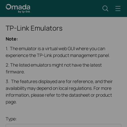
TP-Link Emulators
Note:
1. The emulator is a virtual web GUI where you can
experience the TP-Link product management panel.
2. The listed emulators might not have the latest
firmware.
3. The features displayed are for reference, and their
availability may depend on local regulations. For more
information, please refer to the datasheet or product
page.
Type: