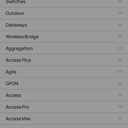
Switches
Outdoor
Gateways
Wireless Bridge
Aggregation
Access Plus
Agile
GPON
Access
Access Pro
Access Max