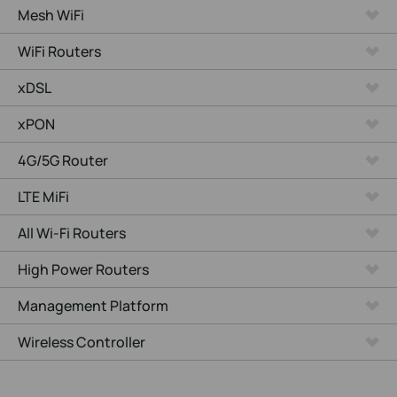
Mesh WiFi
WiFi Routers
xDSL
xPON
4G/5G Router
LTE MiFi
All Wi-Fi Routers
High Power Routers
Management Platform
Wireless Controller