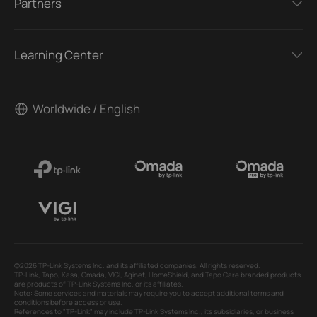
Partners
Learning Center
Worldwide / English
©2026 TP-Link Systems Inc. and its affiliated companies. All rights reserved.
TP-Link, Tapo, Kasa, Omada, VIGI, Aginet, HomeShield, and Tapo Care branded products
are products of TP-Link Systems Inc. or its affiliates.
Note: Some services and materials may require you to accept additional terms and
conditions before access or use.
References to "TP-Link" may include TP-Link Systems Inc., its subsidiaries, or business