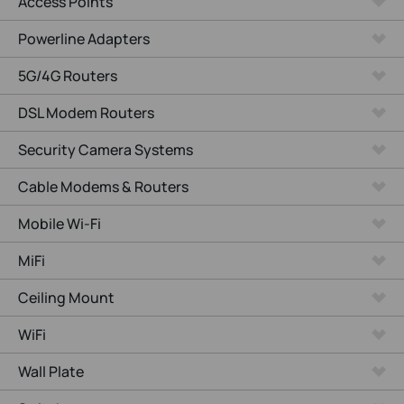
Access Points
Powerline Adapters
5G/4G Routers
DSL Modem Routers
Security Camera Systems
Cable Modems & Routers
Mobile Wi-Fi
MiFi
Ceiling Mount
WiFi
Wall Plate