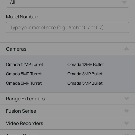
All
Model Number:
Home
Smart Home
Business
Cameras
Service Provider
Omada 12MP Turret
Omada 12MP Bullet
Omada 8MP Turret
Omada 8MP Bullet
Omada 5MP Turret
Omada 5MP Bullet
Range Extenders
Fusion Series
Video Recorders