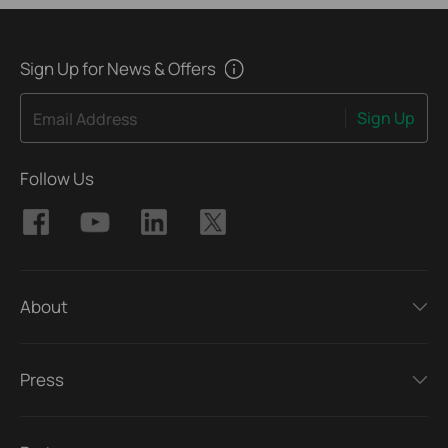
Sign Up for News & Offers
Sign Up
Email Address
Follow Us
About
Press