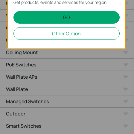
Get products, events and services for your region.
Cameras
Video Recorders
GO
Outdoor Radio
Other Option
Outdoor APs
Ceiling Mount
PoE Switches
Wall Plate APs
Wall Plate
Managed Switches
Outdoor
Smart Switches