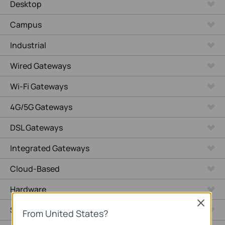
Desktop
Campus
Industrial
Wired Gateways
Wi-Fi Gateways
4G/5G Gateways
DSL Gateways
Integrated Gateways
Cloud-Based
Hardware
Close
Software
From United States?